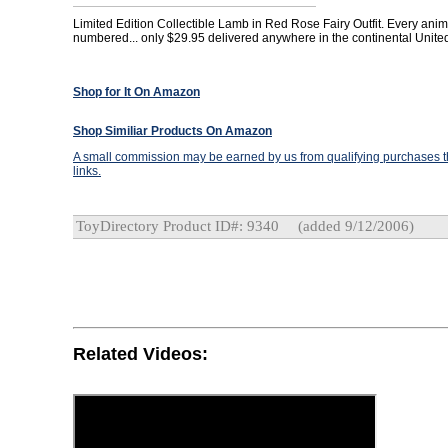
Limited Edition Collectible Lamb in Red Rose Fairy Outfit. Every anima
numbered... only $29.95 delivered anywhere in the continental United
Shop for It On Amazon
Shop Similiar Products On Amazon
A small commission may be earned by us from qualifying purchases th
links.
ToyDirectory Product ID#: 9340
(added 9/12/2006)
Related Videos: