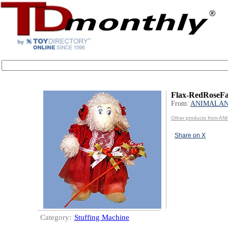
Flax-RedRoseFa
From:
ANIMALA
Other products from A
Share on X
Category:
Stuffing Machine