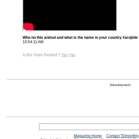
Who no this animal and what is the name in your country #arojinle
10:54:11 AM
Is this Video Related ?
Yes
|
No
Advertisement:
Magazine Home
Contact TDmonthly