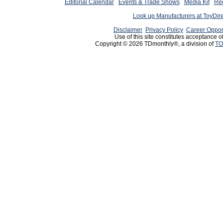
Editorial Calendar
Events & Trade Shows
Media Kit
Req
Look up Manufacturers at ToyDir
Disclaimer
Privacy Policy
Career Oppor
Use of this site constitutes acceptance o
Copyright © 2026 TDmonthly®, a division of
TO