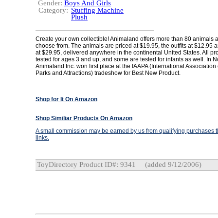
Gender:
Boys And Girls
Category:
Stuffing Machine
Plush
Create your own collectible! Animaland offers more than 80 animals an
choose from. The animals are priced at $19.95, the outfits at $12.95
at $29.95, delivered anywhere in the continental United States. All pr
tested for ages 3 and up, and some are tested for infants as well. In
Animaland Inc. won first place at the IAAPA (International Associatio
Parks and Attractions) tradeshow for Best New Product.
Shop for It On Amazon
Shop Similiar Products On Amazon
A small commission may be earned by us from qualifying purchases th
links.
ToyDirectory Product ID#: 9341
(added 9/12/2006)