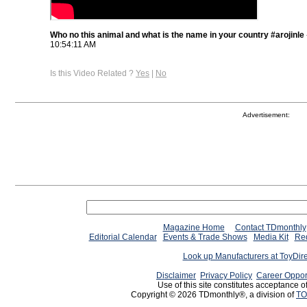
Who no this animal and what is the name in your country #arojinle
10:54:11 AM
Is this Video Related ?
Yes
|
No
Advertisement:
Magazine Home
Contact TDmonthly
Editorial Calendar
Events & Trade Shows
Media Kit
Req
Look up Manufacturers at ToyDir
Disclaimer
Privacy Policy
Career Oppor
Use of this site constitutes acceptance o
Copyright © 2026 TDmonthly®, a division of
TO