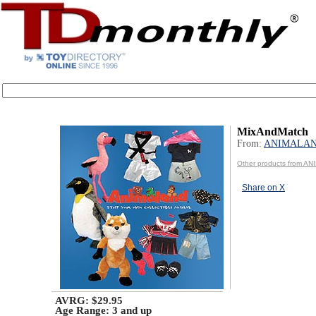
MixAndMatch
From:
ANIMALA
Other products from A
Share on X
AVRG: $29.95
Age Range:
3 and up