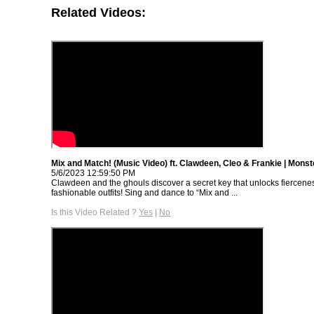
Related Videos:
Mix and Match! (Music Video) ft. Clawdeen, Cleo & Frankie | Monst
5/6/2023 12:59:50 PM
Clawdeen and the ghouls discover a secret key that unlocks fiercene
fashionable outfits! Sing and dance to “Mix and ...
Is this Video Related ?
Yes
|
No