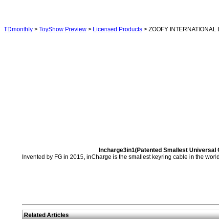
TDmonthly
>
ToyShow Preview
>
Licensed Products
> ZOOFY INTERNATIONAL 
Incharge3in1(Patented Smallest Universal C
Invented by FG in 2015, inCharge is the smallest keyring cable in the world.
Related Articles