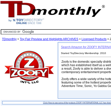
TDmonthly
>
Toy Fair Preview and Highlights ARCHIVES
>
Licensed Products
> 
Search Amazon for ZOOFY INTERN
Started ToyDirectory Membership: 2010
Zoofy is the domestic specialty distr
which has established itself as a wel
a result, Zoofy is able to deliver a d
contemporary entertainment properti
Zoofy offers a wide variety of the hot
featuring some of the hottest propert
Adventure Time, Sonic, Yo Gabba Ga
Click Here to see some of the products ZOOFY INTERNATIONAL LLC has share