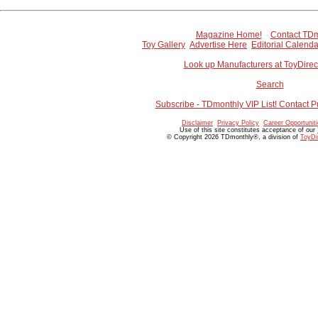
Magazine Home!
Contact TDm
Toy Gallery
Advertise Here
Editorial Calenda
Look up Manufacturers at ToyDire
Search
Subscribe - TDmonthly VIP List! Contact P
Disclaimer
Privacy Policy
Career Opportunit
Use of this site constitutes acceptance of our
© Copyright 2026 TDmonthly®, a division of
ToyDi