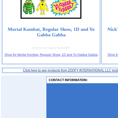
Mortal Kombat, Regular Show, 1D and Yo
Nick
Gabba Gabba
[
Add to my Inquiry Basket
][
?
]
Shop for Mortal Kombat, Regular Show, 1D and Yo Gabba Gabba
Shop f
Click here to see products from ZOOFY INTERNATIONAL LLC pos
CONTACT INFORMATION: