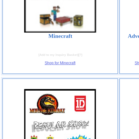
Minecraft
Adve
[
Add to my Inquiry Basket
][
?
]
Shop for Minecraft
Sh