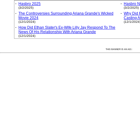
·
Hasbro 2025
·
Hasbro 
(3/2/2025)
(3/2/2025)
·
The Controversies Surrounding Ariana Grande's Wicked
·
Why Did 
Movie 2024
Casting A
(12/1/2024)
(12/1/2024
·
How Did Ethan Slater's Ex-Wife Lilly Jay Respond To The
News Of His Relationship With Ariana Grande
(12/1/2024)
:
THIS BANNER IS AN AD: