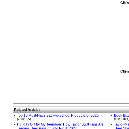
Clie
Clie
Related Articles
·
Top 10 Must-Have Back-to-School Products for 2025
·
Book Buzz
(7/1/2025)
(11/1/2024
·
Holiday Gift for My Teenager: How Taylor Swift Fans Are
·
Taylor-M
Turning Their Passion into Profit: 2024
Their She