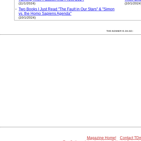
(11/1/2024)
(10/1/2024
·
Two Books I Just Read "The Fault in Our Stars" & "Simon
vs. the Homo Sapiens Agenda"
(10/1/2024)
:
THIS BANNER IS AN AD:
Magazine Home!
Contact TDm