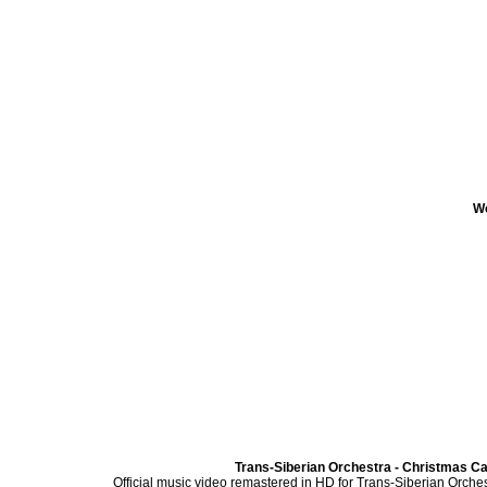
Wo
Trans-Siberian Orchestra - Christmas Can
Official music video remastered in HD for Trans-Siberian Orches