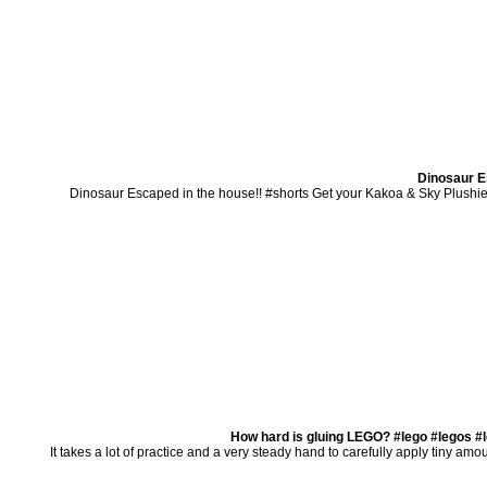
Dinosaur E
Dinosaur Escaped in the house!! #shorts Get your Kakoa & Sky Plushie
How hard is gluing LEGO? #lego #legos #
It takes a lot of practice and a very steady hand to carefully apply tiny amo