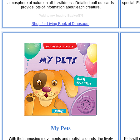
atmosphere of nature in all its wildness. Detailed pull-out cards
special. E
provide lots of information about each creature.
[
Add to my Inquiry Basket
][
?
]
Shop for Living Book of Dinosaurs
My Pets
With their amusing movements and realistic sounds, the lively
Kids will