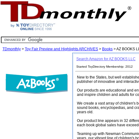
TDmonthly
>
Toy Fair Preview and Highlights ARCHIVES
>
Books
> AZ BOOKS L
Search Amazon for AZ BOOKS LLC
Started ToyDirectory Membership: 2012
New to the States, but well establis
publisher of innovative and interacti
Our products are educational and ente
and inspire children and adults for c
We create a vast array of children's 
sound books, encyclopedias, and craf
years old.
Our product line appears in 32 diffe
each book global sales have exceede
Teaming up with Newman Communicati
years, our vibrant line of children's 