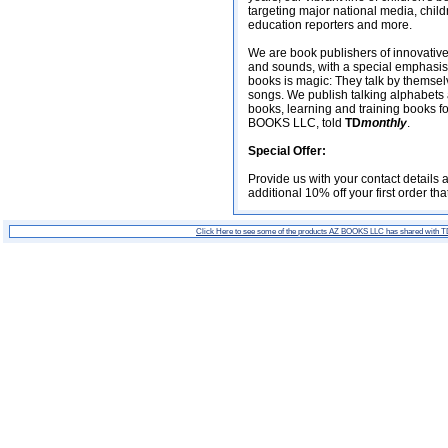
targeting major national media, chil
education reporters and more.
We are book publishers of innovative
and sounds, with a special emphasis 
books is magic: They talk by themselv
songs. We publish talking alphabets
books, learning and training books for
BOOKS LLC, told
TD
monthly
.
Special Offer:
Provide us with your contact details
additional 10% off your first order th
Click Here to see some of the products AZ BOOKS LLC has shared with 