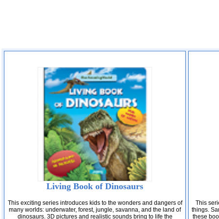
Living Book of Dinosaurs
This exciting series introduces kids to the wonders and dangers of
This seri
many worlds: underwater, forest, jungle, savanna, and the land of
things. Sam
dinosaurs. 3D pictures and realistic sounds bring to life the
these boo