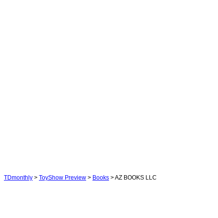
TDmonthly
>
ToyShow Preview
>
Books
> AZ BOOKS LLC