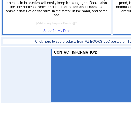
animals in this series will easily keep kids engaged. Books also
pond, f
include riddles to solve and fun information about adorable
animals t
animals that live on the farm, in the forest, in the pond, and at the
are fi
zoo.
[
Add to my Inquiry Basket
][
?
]
Shop for My Pets
Click here to see products from AZ BOOKS LLC posted on T
CONTACT INFORMATION: