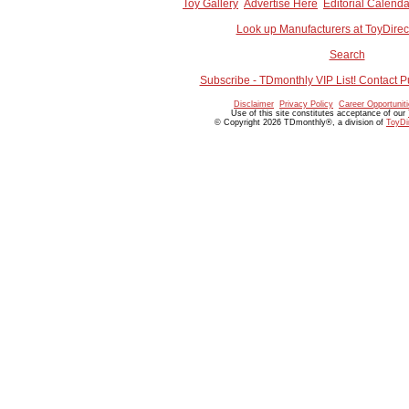
Toy Gallery
Advertise Here
Editorial Calenda
Look up Manufacturers at ToyDire
Search
Subscribe - TDmonthly VIP List! Contact P
Disclaimer
Privacy Policy
Career Opportunit
Use of this site constitutes acceptance of our
© Copyright 2026 TDmonthly®, a division of
ToyDi