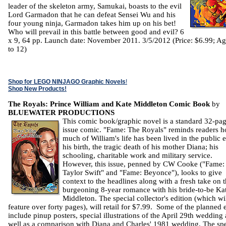
leader of the skeleton army, Samukai, boasts to the evil
Lord Garmadon that he can defeat Sensei Wu and his
four young ninja, Garmadon takes him up on his bet!
Who will prevail in this battle between good and evil? 6
x 9, 64 pp. Launch date: November 2011. 3/5/2012 (Price: $6.99; Ag
to 12)
Shop for LEGO NINJAGO Graphic Novels
!
Shop New Products!
The Royals: Prince William and Kate Middleton Comic Book
by
BLUEWATER PRODUCTIONS
This comic book/graphic novel is a standard 32-pa
issue comic. "Fame: The Royals" reminds readers 
much of William's life has been lived in the public 
his birth, the tragic death of his mother Diana; his
schooling, charitable work and military service.
However, this issue, penned by CW Cooke ("Fame:
Taylor Swift" and "Fame: Beyonce"), looks to give
context to the headlines along with a fresh take on 
burgeoning 8-year romance with his bride-to-be Ka
Middleton. The special collector's edition (which wi
feature over forty pages), will retail for $7.99. Some of the planned 
include pinup posters, special illustrations of the April 29th wedding 
well as a comparison with Diana and Charles' 1981 wedding. The spe