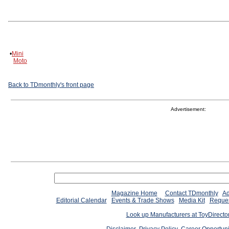
•
Mini
Moto
Back to TDmonthly's front page
Advertisement:
Magazine Home
Contact TDmonthly
Ad
Editorial Calendar
Events & Trade Shows
Media Kit
Reques
Look up Manufacturers at ToyDirect