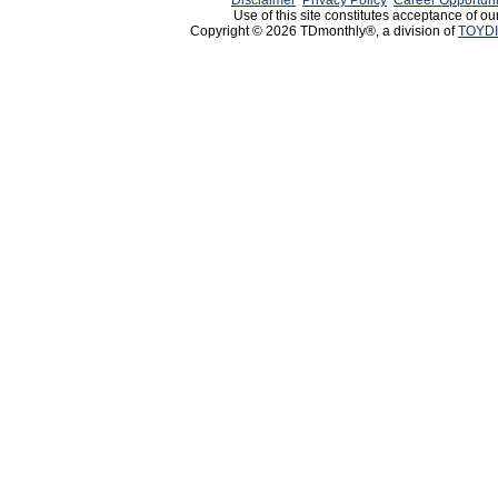
Disclaimer
Privacy Policy
Career Opportuni
Use of this site constitutes acceptance of ou
Copyright © 2026 TDmonthly®, a division of
TOYDI