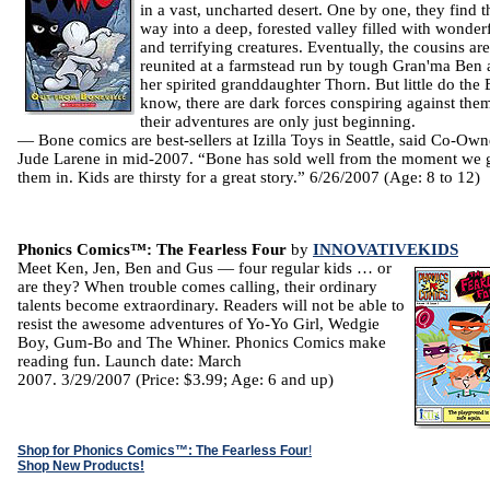
in a vast, uncharted desert. One by one, they find t
way into a deep, forested valley filled with wonder
and terrifying creatures. Eventually, the cousins are
reunited at a farmstead run by tough Gran'ma Ben
her spirited granddaughter Thorn. But little do the
know, there are dark forces conspiring against the
their adventures are only just beginning.
— Bone comics are best-sellers at Izilla Toys in Seattle, said Co-Own
Jude Larene in mid-2007. “Bone has sold well from the moment we 
them in. Kids are thirsty for a great story.” 6/26/2007 (Age: 8 to 12)
Phonics Comics™: The Fearless Four
by
INNOVATIVEKIDS
Meet Ken, Jen, Ben and Gus — four regular kids … or
are they? When trouble comes calling, their ordinary
talents become extraordinary. Readers will not be able to
resist the awesome adventures of Yo-Yo Girl, Wedgie
Boy, Gum-Bo and The Whiner. Phonics Comics make
reading fun. Launch date: March
2007. 3/29/2007 (Price: $3.99; Age: 6 and up)
Shop for Phonics Comics™: The Fearless Four
!
Shop New Products!