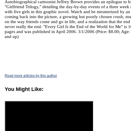
Autobiographical cartoonist Jeffrey Brown provides an epilogue to h
"Girlfriend Trilogy," detailing the day-by-day events of a three week 
with five girls in this graphic novel. Watch and be mesmerized by an
coming back into the picture, a growing but poorly chosen crush, m
on the way friends come and go in life, and a realization that the end 
never really the end. "Every Girl Is the End of the World for Me" is 
pages and was published in April 2006. 3/1/2006 (Price: $8.00; Age:
and up)
Read more articles by this author
You Might Like: