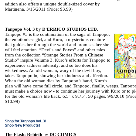
edition also offers a unique double-sized cover by
Martinena. 3/15/2011 (Price: $3.99)
Tanpopo Vol. 3
by
D'ERRICO STUDIOS LTD.
Tanpopo #3 is the continuation of the saga of Tanpopo,
the emotionless girl, and Kuro, a mysterious creature
that guides her through the world and promises her she
will feel emotion. “Devils and Foxes” and other tales
from the collection “Strange Stories From a Chinese
Studio” inspire Volume 3. Kuro’s efforts for Tanpopo to
experience sadness intensify, and so too does his
wickedness. An old woman, wary of the devil-boy,
takes Tanpopo in, showing her kindness and affection.
When the old woman dies by Tanpopo’s hand, Kuro’s
plan will have come full circle, and Tanpopo, finally, weeps. Tanpop
must make a choice now - to continue her journey with Kuro or to p
for the old woman's life back. 6.5" x 9.75". 50 pages. 9/9/2010 (Price
$10.99)
Shop for Tanpopo Vol. 3
!
Shop New Products!
The Flash: Rebirth
by
DC COMICS