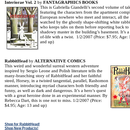
Interiorae Vol. 2
by
FANTAGRAPHICS BOOKS
This is Gabriella Giandelli’s second volume of tal
featuring the characters from the apartment comp
European nowhere who meet and interact, all the
watched by the ghostly shape-shifting white rabbi
who keeps tabs on them before reporting back to 
shadowy master in the building’s basement. It’s a 
of-life with a twist. 1/2/2007 (Price: $7.95; Age: 
and up)
RabbitHead
by
ALTERNATIVE COMICS
This weird and wonderful surreal western adventure
inspired by Sergio Leone and Polish literature tells the
many-branching story of RabbitHead and her faithful
steed, Horsey, in a twisted tangential, parallel, Rashomon
manner, introducing myriad characters both friendly and
funny, as well as dark and dangerous. It’s a hero’s quest
with a great heroine done in an experimental manner. By
Rebecca Dart, this is one not to miss. 1/2/2007 (Price:
$4.95; Age: 13 and up)
Shop for RabbitHead
!
Shop New Products!