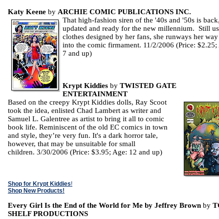
Katy Keene
by
ARCHIE COMIC PUBLICATIONS INC.
That high-fashion siren of the '40s and '50s is back
updated and ready for the new millennium. Still u
clothes designed by her fans, she runways her way
into the comic firmament. 11/2/2006 (Price: $2.25;
7 and up)
Krypt Kiddies
by
TWISTED GATE
ENTERTAINMENT
Based on the creepy Krypt Kiddies dolls, Ray Scoot
took the idea, enlisted Chad Lambert as writer and
Samuel L. Galentree as artist to bring it all to comic
book life. Reminiscent of the old EC comics in town
and style, they’re very fun. It's a dark horror tale,
however, that may be unsuitable for small
children. 3/30/2006 (Price: $3.95; Age: 12 and up)
Shop for Krypt Kiddies
!
Shop New Products!
Every Girl Is the End of the World for Me by Jeffrey Brown
by
T
SHELF PRODUCTIONS