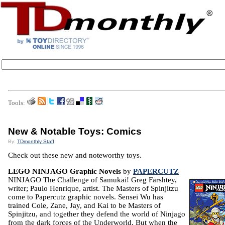
Tools:
New & Notable Toys: Comics
By:
TDmonthly Staff
Check out these new and noteworthy toys.
LEGO NINJAGO Graphic Novels
by
PAPERCUTZ
NINJAGO The Challenge of Samukai! Greg Farshtey,
writer; Paulo Henrique, artist. The Masters of Spinjitzu
come to Papercutz graphic novels. Sensei Wu has
trained Cole, Zane, Jay, and Kai to be Masters of
Spinjitzu, and together they defend the world of Ninjago
from the dark forces of the Underworld. But when the