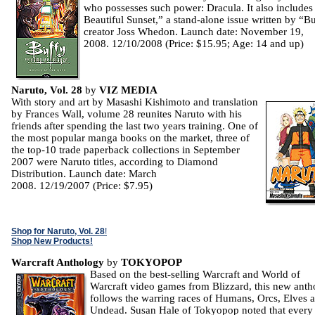
who possesses such power: Dracula. It also includes
Beautiful Sunset,” a stand-alone issue written by “B
creator Joss Whedon. Launch date: November 19,
2008. 12/10/2008 (Price: $15.95; Age: 14 and up)
Naruto, Vol. 28
by
VIZ MEDIA
With story and art by Masashi Kishimoto and translation
by Frances Wall, volume 28 reunites Naruto with his
friends after spending the last two years training. One of
the most popular manga books on the market, three of
the top-10 trade paperback collections in September
2007 were Naruto titles, according to Diamond
Distribution. Launch date: March
2008. 12/19/2007 (Price: $7.95)
Shop for Naruto, Vol. 28
!
Shop New Products!
Warcraft Anthology
by
TOKYOPOP
Based on the best-selling Warcraft and World of
Warcraft video games from Blizzard, this new ant
follows the warring races of Humans, Orcs, Elves 
Undead. Susan Hale of Tokyopop noted that every