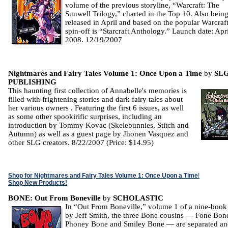
volume of the previous storyline, “Warcraft: The
Sunwell Trilogy,” charted in the Top 10. Also bein
released in April and based on the popular Warcraf
spin-off is “Starcraft Anthology.” Launch date: Apri
2008. 12/19/2007
Nightmares and Fairy Tales Volume 1: Once Upon a Time
by
SL
PUBLISHING
This haunting first collection of Annabelle's memories is
filled with frightening stories and dark fairy tales about
her various owners . Featuring the first 6 issues, as well
as some other spookirific surprises, including an
introduction by Tommy Kovac (Skelebunnies, Stitch and
Autumn) as well as a guest page by Jhonen Vasquez and
other SLG creators. 8/22/2007 (Price: $14.95)
Shop for Nightmares and Fairy Tales Volume 1: Once Upon a Time
!
Shop New Products!
BONE: Out From Boneville
by
SCHOLASTIC
In “Out From Boneville,” volume 1 of a nine-book
by Jeff Smith, the three Bone cousins — Fone Bon
Phoney Bone and Smiley Bone — are separated and