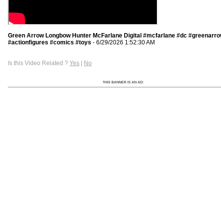
Green Arrow Longbow Hunter McFarlane Digital #mcfarlane #dc #greenarr
#actionfigures #comics #toys
- 6/29/2026 1:52:30 AM
Is this Video Related ?
Yes
|
No
THIS BANNER IS AN AD: