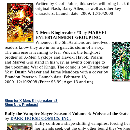
Written by Geoff Johns, this series will bring back t
original Flash, Barry Allen, as well as other key
characters. Launch date: 2009. 12/10/2008
X-Men: Kingbreaker #3
by
MARVEL
ENTERTAINMENT GROUP INC.
Whenever the Shi'Ar aliens are involved,
readers know they are in for a galactic storm of a story.
The universe is learning to fear Vulcan, the long-lost
brother of X-Men Cyclops and Havok. Havok, Polaris
and Marvel Girl stand in his way, as events converge to
the upcoming War of Kings. The comic is by Christopher
Yost, Dustin Weaver and Jaime Mendoza with a cover by
Brandon Peterson. Launch date: February 18,
2009. 12/10/2008 (Price: $3.99; Age: 13 and up)
Shop for X-Men: Kingbreaker #3
!
Shop New Products!
Buffy the Vampire Slayer Season 8 Volume 3: Wolves at the Gat
by
DARK HORSE COMICS, INC.
Buffy confronts shape-shifting vampires, forcing he
her friends seek out the only other being they've k