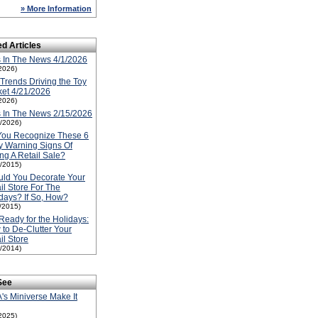
» More Information
ed Articles
 In The News 4/1/2026
2026)
Trends Driving the Toy
et 4/21/2026
2026)
 In The News 2/15/2026
5/2026)
You Recognize These 6
y Warning Signs Of
ng A Retail Sale?
1/2015)
ld You Decorate Your
il Store For The
days? If So, How?
1/2015)
Ready for the Holidays:
to De-Clutter Your
il Store
1/2014)
See
s Miniverse Make It
2025)