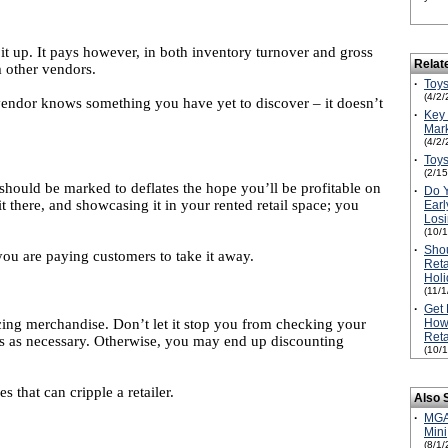
it up. It pays however, in both inventory turnover and gross
Relat
m other vendors.
·
Toys
(4/2/
vendor knows something you have yet to discover – it doesn’t
·
Key 
Mark
(4/2/
·
Toys
(2/1
 should be marked to deflates the hope you’ll be profitable on
·
Do 
t there, and showcasing it in your rented retail space; you
Earl
Losi
(10/
·
Shou
ou are paying customers to take it away.
Reta
Holi
(11/
·
Get 
icing merchandise. Don’t let it stop you from checking your
How 
Reta
ers as necessary. Otherwise, you may end up discounting
(10/
that can cripple a retailer.
Also 
·
MGA'
Mini
(8/1/