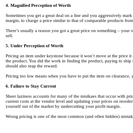
4. Magnified Perception of Worth
Sometimes you get a great deal on a line and you aggressively mark 
margin, to charge a price similar to that of comparable products fro
There’s usually a reason you got a great price on something – your 
sell.
5. Under Perception of Worth
Pricing an item under keystone because it won’t move at the price it
the product. You did the work in finding the product, paying to ship i
should also reap the reward.
Pricing too low means when you have to put the item on clearance, y
6. Failure to Stay Current
Sheer laziness accounts for many of the mistkaes that occur with pr
current costs at the vendor level and updating your prices on reord
yourself out of the market by undercutting your profit margin.
Wrong pricing is one of the most common (and often hidden) mistakes 