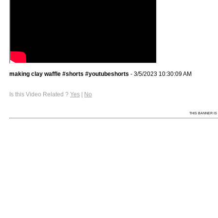
making clay waffle #shorts #youtubeshorts
- 3/5/2023 10:30:09 AM
Is this Video Related ?
Yes
|
No
THIS BANNER IS 