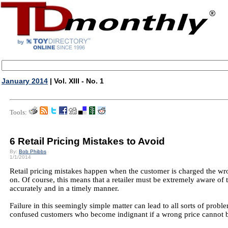
January 2014
| Vol. XIII - No. 1
Tools:
6 Retail Pricing Mistakes to Avoid
By:
Bob Phibbs
1/1/2014
Retail pricing mistakes happen when the customer is charged the wro
on. Of course, this means that a retailer must be extremely aware of th
accurately and in a timely manner.
Failure in this seemingly simple matter can lead to all sorts of probl
confused customers who become indignant if a wrong price cannot 