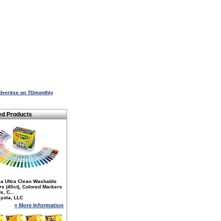
dvertise on TDmonthly
ed Products
la Ultra Clean Washable
s (40ct), Colored Markers
s, C...
yola, LLC
» More Information