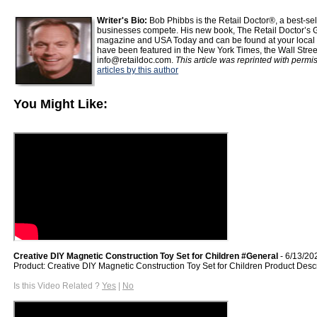
Writer's Bio:
Bob Phibbs is the Retail Doctor®, a best-s
businesses compete. His new book, The Retail Doctor’s G
magazine and USA Today and can be found at your local b
have been featured in the New York Times, the Wall Stre
info@retaildoc.com.
This article was reprinted with permi
articles by this author
You Might Like:
Creative DIY Magnetic Construction Toy Set for Children #General
- 6/13/20
Product: Creative DIY Magnetic Construction Toy Set for Children Product Desc
Is this Video Related ?
Yes
|
No