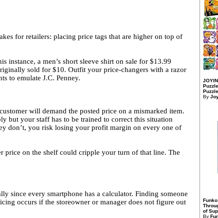
kes for retailers: placing price tags that are higher on top of
s instance, a men’s short sleeve shirt on sale for $13.99
ginally sold for $10. Outfit your price-changers with a razor
nts to emulate J.C. Penney.
JOYIN
Puzzle
Puzzle
By
Jo
 customer will demand the posted price on a mismarked item.
but your staff has to be trained to correct this situation
they don’t, you risk losing your profit margin on every one of
r price on the shelf could cripple your turn of that line. The
cially since every smartphone has a calculator. Finding someone
Funko
ricing occurs if the storeowner or manager does not figure out
Throu
of Sup
By
Fu