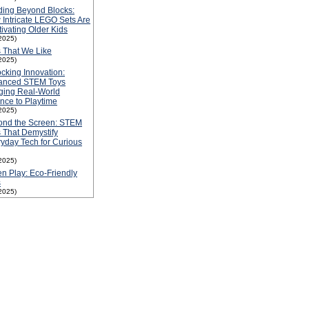
ding Beyond Blocks:
Intricate LEGO Sets Are
ivating Older Kids
2025)
 That We Like
2025)
cking Innovation:
anced STEM Toys
ging Real-World
nce to Playtime
2025)
ond the Screen: STEM
 That Demystify
yday Tech for Curious
2025)
n Play: Eco-Friendly
s
2025)