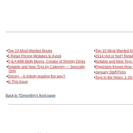
•
Top-10 Most-Wanted Books
•
Top-10 Most-Wanted H
•
6 Retail Pricing Mistakes to Avoid
•
2014 Hot or Not? Retai
•
Q & A With Betty Morris, Creator of Shrinky Dinks
•
Notable and New Toys 
•
Notable and New Toys by Category — Specialty
•
Figpickels Knows How t
Only
•
January Staff Picks
•
Disney – is Infinity leading the way?
•
Toys in the News: 1-29
•
In This Issue
Back to TDmonthly's front page