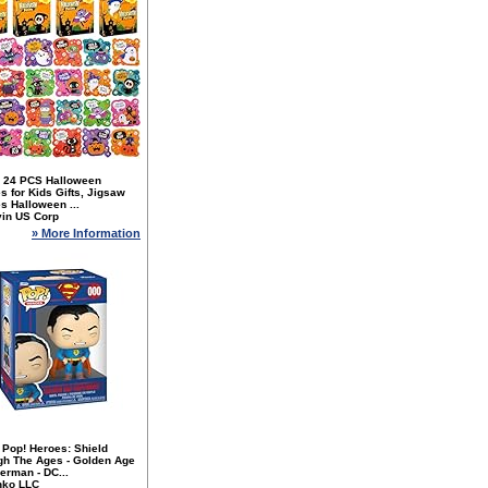
 24 PCS Halloween
s for Kids Gifts, Jigsaw
s Halloween ...
yin US Corp
» More Information
 Pop! Heroes: Shield
gh The Ages - Golden Age
erman - DC...
nko LLC