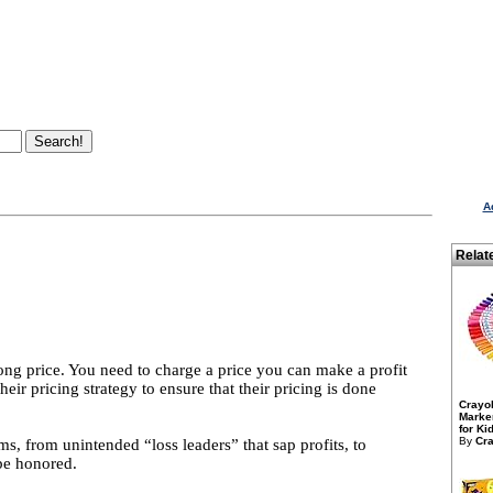
A
Relat
ng price. You need to charge a price you can make a profit
eir pricing strategy to ensure that their pricing is done
Crayo
Marker
for Kid
By
Cra
ems, from unintended “loss leaders” that sap profits, to
be honored.