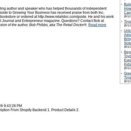
·
Buil
elling author and speaker who has helped thousands of independent
How 
uide to Growing Your Business has received praise from both Inc.
Capt
ookstore or ordered at http://www.retaildoc.com/guide. He and his work
(8/1/
et Journal and Entrepreneur magazine. Questions? Contact Bob at
·
Toys
ssion of the author, Bob Phibbs, aka The Retail Doctor®.
Read more
(8/1/
·
Unlo
Adv
Brin
Scie
(8/1/
·
Bey
Toys
Ever
Kids
(8/1/
·
Gree
Toy
(8/1/
26 9:43:28 PM
ription From Shopify Backend 1. Product Details 2.