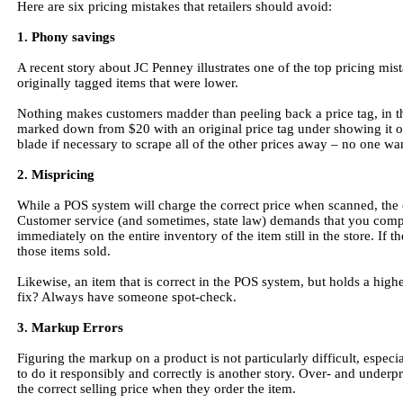
Here are six pricing mistakes that retailers should avoid:
1. Phony savings
A recent story about JC Penney illustrates one of the top pricing mista
originally tagged items that were lower.
Nothing makes customers madder than peeling back a price tag, in thi
marked down from $20 with an original price tag under showing it ori
blade if necessary to scrape all of the other prices away – no one wa
2. Mispricing
While a POS system will charge the correct price when scanned, the
Customer service (and sometimes, state law) demands that you comply 
immediately on the entire inventory of the item still in the store. If 
those items sold.
Likewise, an item that is correct in the POS system, but holds a highe
fix? Always have someone spot-check.
3. Markup Errors
Figuring the markup on a product is not particularly difficult, espe
to do it responsibly and correctly is another story. Over- and underp
the correct selling price when they order the item.