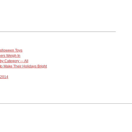
alloween Toys
lers Weigh In
by Category — All
o Make Their Holidays Bright
-2014