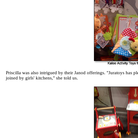
Priscilla was also intrigued by their Janod offerings. "Juratoys has 
joined by girls' kitchens," she told us.