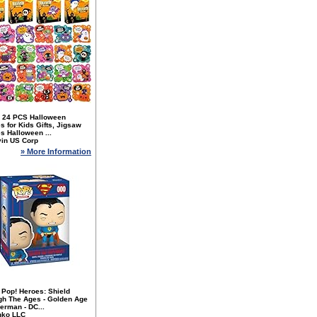
 24 PCS Halloween
s for Kids Gifts, Jigsaw
s Halloween ...
yin US Corp
» More Information
 Pop! Heroes: Shield
gh The Ages - Golden Age
erman - DC...
nko LLC