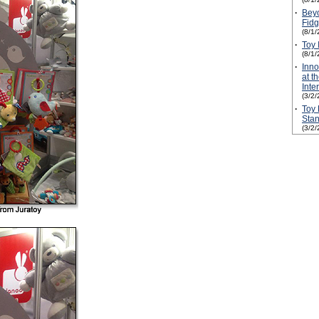
·
Beyo
Fidg
(8/1/
·
Toy 
(8/1/
·
Inn
at t
Inte
(3/2/
·
Toy 
Stan
(3/2/