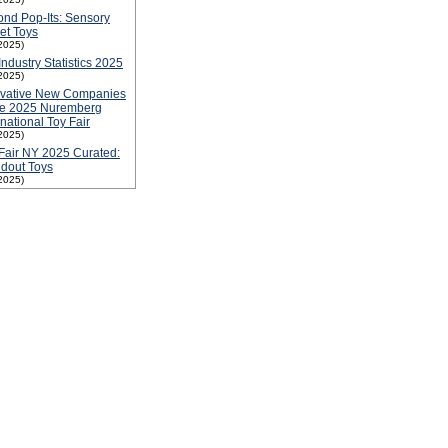
nd Pop-Its: Sensory
et Toys
2025)
Industry Statistics 2025
2025)
ovative New Companies
he 2025 Nuremberg
rnational Toy Fair
2025)
Fair NY 2025 Curated:
dout Toys
2025)