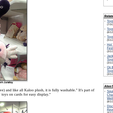
Relat
·
Toys
(7/3/
·
Toys
(6/1
·
Toys
(5/1/
·
Hot 
Fest
(3/1/
·
Jack
Toys
(3/1/
·
On t
Toys
(3/1/
Also 
) and like all Kaloo plush, it is fully washable." It's part of
·
Squ
y toys on cards for easy display."
Cha
Wel
(8/1/
·
Disc
Revo
(8/1/