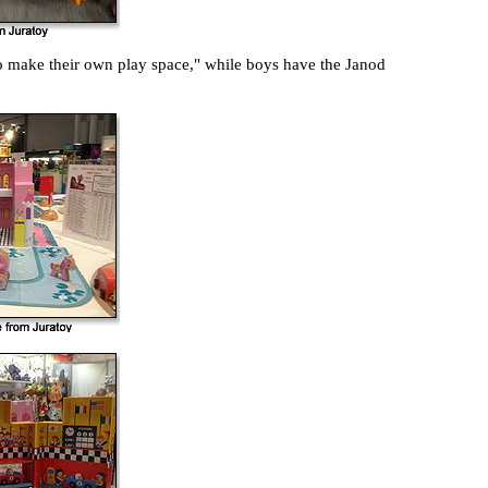
to make their own play space," while boys have the Janod