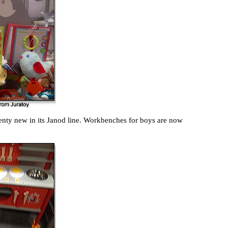
plenty new in its Janod line. Workbenches for boys are now