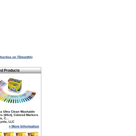
dvertise on TDmonthly
ed Products
la Ultra Clean Washable
s (40ct), Colored Markers
s, C...
yola, LLC
» More Information