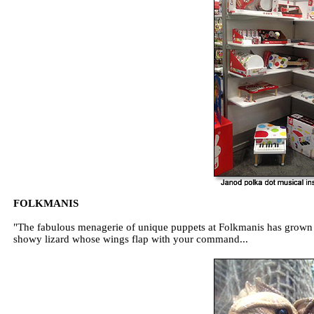
FOLKMANIS
"The fabulous menagerie of unique puppets at Folkmanis has grown 
showy lizard whose wings flap with your command...