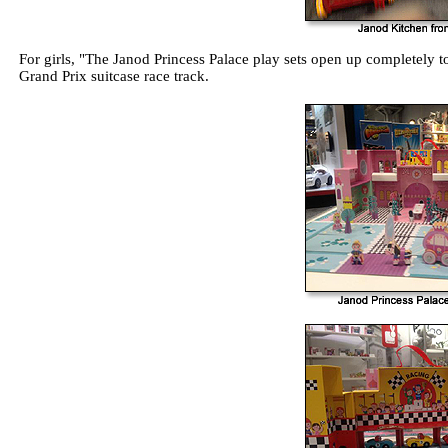
For girls, "The Janod Princess Palace play sets open up completely 
Grand Prix suitcase race track.