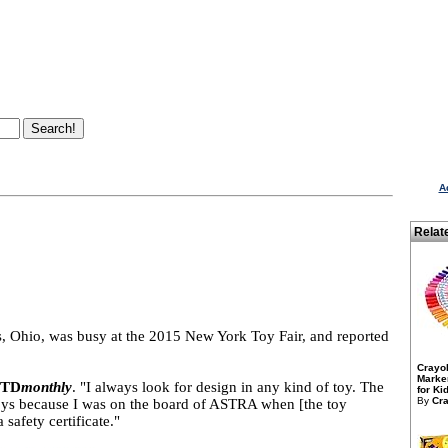
A
Relat
, Ohio, was busy at the 2015 New York Toy Fair, and reported
Crayo
Marker
TD
monthly
. "I always look for design in any kind of toy. The
for Kid
By
Cra
t toys because I was on the board of ASTRA when [the toy
safety certificate."