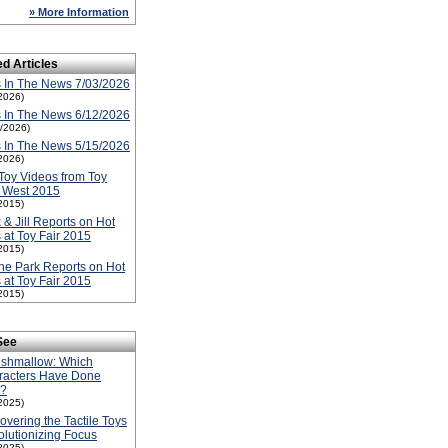
» More Information
ed Articles
 In The News 7/03/2026
2026)
 In The News 6/12/2026
2/2026)
 In The News 5/15/2026
2026)
Toy Videos from Toy
 West 2015
2015)
 & Jill Reports on Hot
 at Toy Fair 2015
2015)
he Park Reports on Hot
 at Toy Fair 2015
2015)
See
ishmallow: Which
racters Have Done
l?
2025)
overing the Tactile Toys
lutionizing Focus
2025)