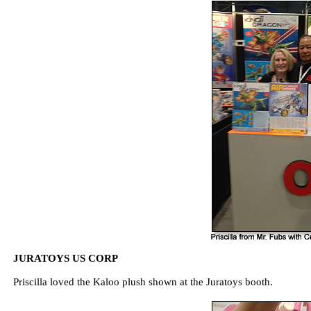
JURATOYS US CORP
Priscilla loved the Kaloo plush shown at the Juratoys booth.