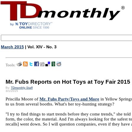
March 2015
| Vol. XIV - No. 3
Tools:
Mr. Fubs Reports on Hot Toys at Toy Fair 2015
By:
TDmonthly Staff
3/1/2015
Priscilla Moore of
Mr. Fubs Party/Toys and More
in Yellow Springs
to us from several booths. What's her toy-hunting strategy?
"I try to find things to start trends before they come trends," she told
form, the color, the material. And I'm always looking for the safes
recalls] went down. So I will question companies, even if they have a 