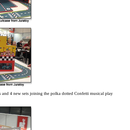
 and 4 new sets joining the polka dotted Confetti musical play