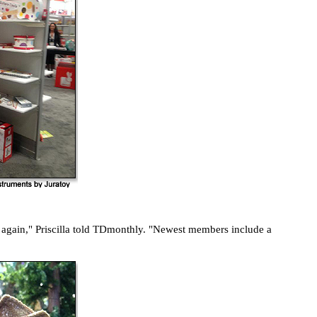
again," Priscilla told TDmonthly. "Newest members include a