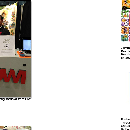
JOYIN
Puzzle
Puzzle
By
Jo
Funko
Throu
of Sup
By
Fu