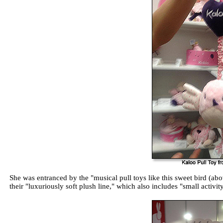
She was entranced by the "musical pull toys like this sweet bird (above
their "luxuriously soft plush line," which also includes "small activit