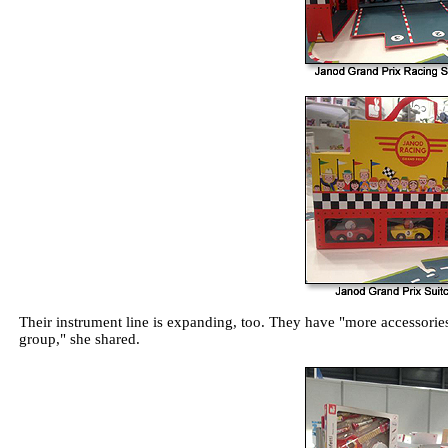
Their instrument line is expanding, too. They have "more accessories
group," she shared.