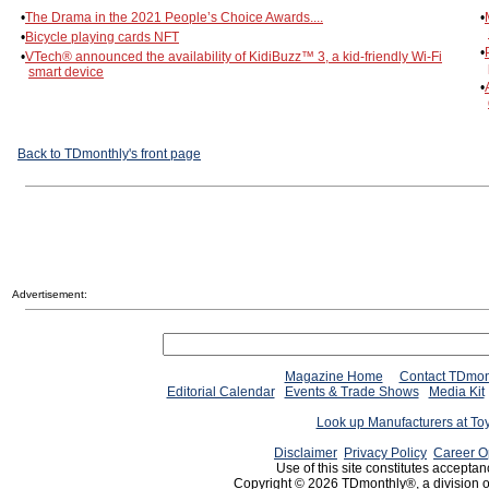
•
The Drama in the 2021 People’s Choice Awards....
•
•
Bicycle playing cards NFT
•
•
VTech® announced the availability of KidiBuzz™ 3, a kid-friendly Wi-Fi
smart device
•
Back to TDmonthly's front page
Advertisement:
Magazine Home
Contact TDmon
Editorial Calendar
Events & Trade Shows
Media Kit
Look up Manufacturers at To
Disclaimer
Privacy Policy
Career O
Use of this site constitutes acceptan
Copyright © 2026 TDmonthly®, a division 