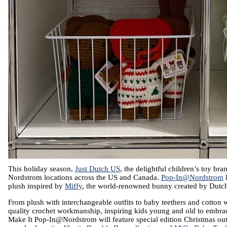
This holiday season, 
Just Dutch US
, the delightful children’s toy bra
Nordstrom locations across the US and Canada. 
Pop-In@Nordstrom
 
plush inspired by 
Miffy
, the world-renowned bunny created by Dutch 
From plush with interchangeable outfits to baby teethers and cotton wi
quality crochet workmanship, inspiring kids young and old to embrac
Make It Pop-In@Nordstrom will feature special edition Christmas outfi