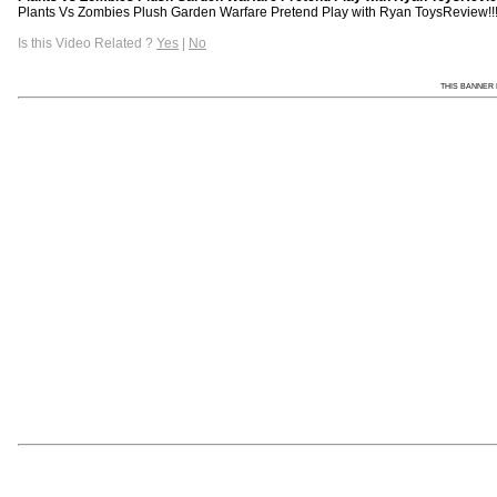
Plants Vs Zombies Plush Garden Warfare Pretend Play with Ryan ToysReview!!! 
Is this Video Related ?
Yes
|
No
THIS BANNER 