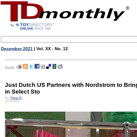
December 2021
| Vol. XX - No. 12
Tools:
Just Dutch US Partners with Nordstrom to Bri
in Select Sto
By:
Press R.
12/1/2021