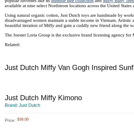
popular favorites like its 
Bumble Bee collection
 and 
Miffy Baby Teet
available at nine select Nordstrom locations across the United States
Using natural organic cotton, Just Dutch toys are handmade by worker
disadvantaged women maintain a stable income in Vietnam. Artistic and
beautiful iteration of Miffy and gain a cuddly new friend along the w
The Joester Loria Group is the exclusive brand licensing agency for 
Related:
Just Dutch Miffy Van Gogh Inspired Sun
Just Dutch Miffy Kimono
Brand: Just Dutch
$36.00
Price: