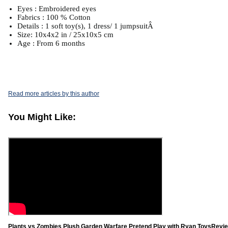
Eyes : Embroidered eyes
Fabrics : 100 % Cotton
Details : 1 soft toy(s), 1 dress/ 1 jumpsuitÂ
Size: 10x4x2 in / 25x10x5 cm
Age : From 6 months
Read more articles by this author
You Might Like:
Plants vs Zombies Plush Garden Warfare Pretend Play with Ryan ToysRevie