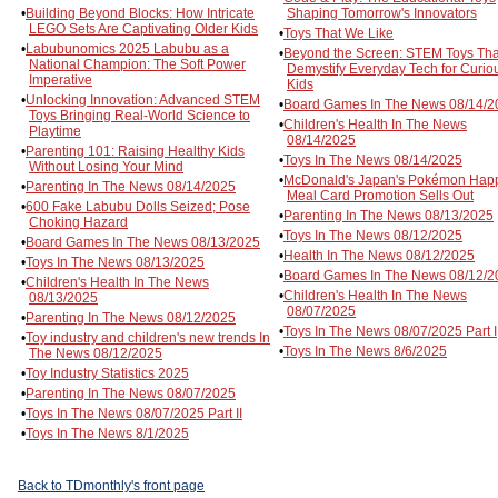
•
Building Beyond Blocks: How Intricate
Shaping Tomorrow's Innovators
LEGO Sets Are Captivating Older Kids
•
Toys That We Like
•
Labubunomics 2025 Labubu as a
•
Beyond the Screen: STEM Toys Tha
National Champion: The Soft Power
Demystify Everyday Tech for Curio
Imperative
Kids
•
Unlocking Innovation: Advanced STEM
•
Board Games In The News 08/14/2
Toys Bringing Real-World Science to
•
Children's Health In The News
Playtime
08/14/2025
•
Parenting 101: Raising Healthy Kids
•
Toys In The News 08/14/2025
Without Losing Your Mind
•
McDonald's Japan's Pokémon Hap
•
Parenting In The News 08/14/2025
Meal Card Promotion Sells Out
•
600 Fake Labubu Dolls Seized; Pose
•
Parenting In The News 08/13/2025
Choking Hazard
•
Toys In The News 08/12/2025
•
Board Games In The News 08/13/2025
•
Health In The News 08/12/2025
•
Toys In The News 08/13/2025
•
Board Games In The News 08/12/2
•
Children's Health In The News
•
Children's Health In The News
08/13/2025
08/07/2025
•
Parenting In The News 08/12/2025
•
Toys In The News 08/07/2025 Part I
•
Toy industry and children's new trends In
•
Toys In The News 8/6/2025
The News 08/12/2025
•
Toy Industry Statistics 2025
•
Parenting In The News 08/07/2025
•
Toys In The News 08/07/2025 Part II
•
Toys In The News 8/1/2025
Back to TDmonthly's front page