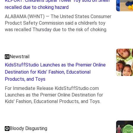
REPORT: Children’s Spiral Tower Toy sold on Shein
recalled due to choking hazard
ALABAMA (WHNT) — The United States Consumer
Product Safety Commission said a children's toy
was recalled Thursday due to the risk of choking.
.
Newstrail
KidsStuffStudio Launches as the Premier Online
Destination for Kids’ Fashion, Educational
Products, and Toys
For Immediate Release KidsStuffStudio.com
Launches as the Premier Online Destination for
Kids' Fashion, Educational Products, and Toys.
.
Bloody Disgusting