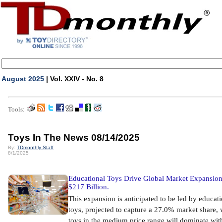
August 2025
| Vol. XXIV - No. 8
Tools:
Toys In The News 08/14/2025
By:
TDmonthly Staff
8/1/2025
Educational Toys Drive Global Market Expansion
$217 Billion.
This expansion is anticipated to be led by educat
toys, projected to capture a 27.0% market share, 
toys in the medium price range will dominate wit