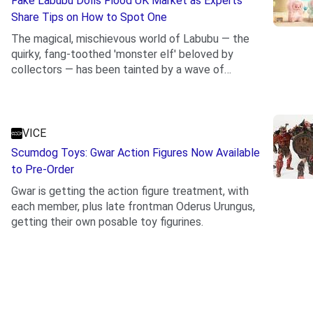
Fake Labubu Dolls Flood UK Market as Experts
Share Tips on How to Spot One
The magical, mischievous world of Labubu — the
quirky, fang-toothed 'monster elf' beloved by
collectors — has been tainted by a wave of
.
counterfeits...
VICE
Scumdog Toys: Gwar Action Figures Now Available
to Pre-Order
Gwar is getting the action figure treatment, with
each member, plus late frontman Oderus Urungus,
getting their own posable toy figurines.
.