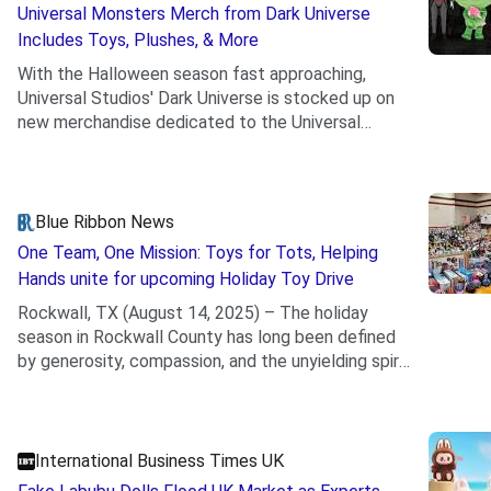
Universal Monsters Merch from Dark Universe
Includes Toys, Plushes, & More
With the Halloween season fast approaching,
Universal Studios' Dark Universe is stocked up on
new merchandise dedicated to the Universal
.
classic monsters.
Blue Ribbon News
One Team, One Mission: Toys for Tots, Helping
Hands unite for upcoming Holiday Toy Drive
Rockwall, TX (August 14, 2025) – The holiday
season in Rockwall County has long been defined
by generosity, compassion, and the unyielding spirit
.
of...
International Business Times UK