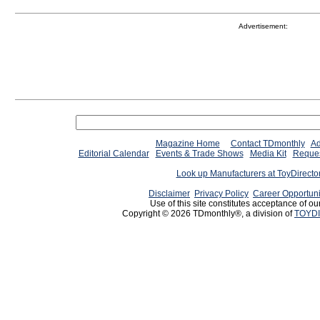
Advertisement:
Magazine Home
Contact TDmonthly
Ad
Editorial Calendar
Events & Trade Shows
Media Kit
Reques
Look up Manufacturers at ToyDirect
Disclaimer
Privacy Policy
Career Opportuni
Use of this site constitutes acceptance of ou
Copyright © 2026 TDmonthly®, a division of
TOYDI