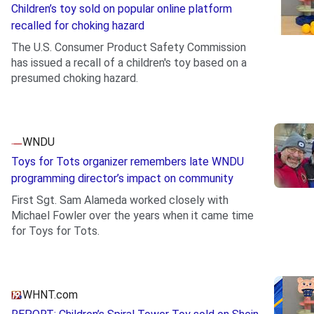
Children’s toy sold on popular online platform
recalled for choking hazard
The U.S. Consumer Product Safety Commission
has issued a recall of a children's toy based on a
presumed choking hazard.
.
WNDU
Toys for Tots organizer remembers late WNDU
programming director’s impact on community
First Sgt. Sam Alameda worked closely with
Michael Fowler over the years when it came time
for Toys for Tots.
WHNT.com