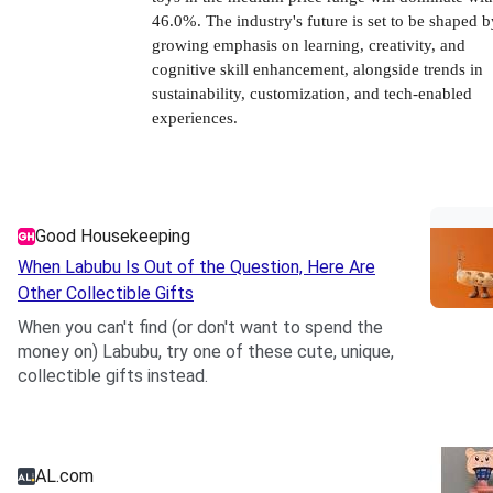
46.0%. The industry's future is set to be shaped b
growing emphasis on learning, creativity, and
cognitive skill enhancement, alongside trends in
sustainability, customization, and tech-enabled
experiences.
Good Housekeeping
When Labubu Is Out of the Question, Here Are
Other Collectible Gifts
When you can't find (or don't want to spend the
money on) Labubu, try one of these cute, unique,
collectible gifts instead.
.
AL.com