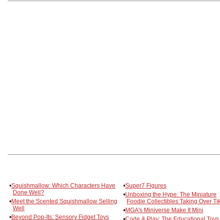
•
Squishmallow: Which Characters Have
•
Super7 Figures
Done Well?
•
Unboxing the Hype: The Miniature
•
Meet the Scented Squishmallow Selling
Foodie Collectibles Taking Over Ti
Well
•
MGA's Miniverse Make It Mini
•
Beyond Pop-Its: Sensory Fidget Toys
•
Code & Play: The Educational Toys