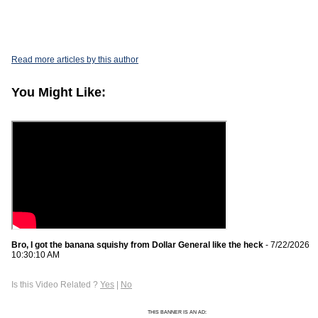
Read more articles by this author
You Might Like:
Bro, I got the banana squishy from Dollar General like the heck
- 7/22/2026
10:30:10 AM
Is this Video Related ?
Yes
|
No
THIS BANNER IS AN AD: