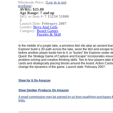
Wholesale Price: (
Log in is not
working
)
AVRG: $25.00
Age Range:
7 and up
SKU or Item #:
7 15234 51000
2
Launch Date:
February 2007
Gender:
Boys And Girls
Category:
Board Games
Puzzles & Skill
In the middle of a jungle lake, a priceless Idol sits atop an ancient to
Explorer build a 3D path across the lake, seize the Idol and escape to
before another player beats him to it, or “buries” the Explorer under s
Quest: the Strategy Game of Capture and Escape” incorporates visual
problem solving and creative thinking skills. Two to four players take
cards and strategically placing blocks around the board. Action Cards
change the dynamics of the game. Launch date: February 2007.
Shop for It On Amazon
Shop Similiar Products On Amazon
A small commission may be earned by us from qualifying purchases th
links.