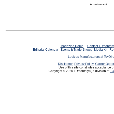
Advertisement:
Magazine Home
Contact TDmonthly
Editorial Calendar
Events & Trade Shows
Media Kit
Req
Look up Manufacturers at ToyDir
Disclaimer
Privacy Policy
Career Oppor
Use of this site constitutes acceptance o
Copyright © 2026 TDmonthly®, a division of
TO