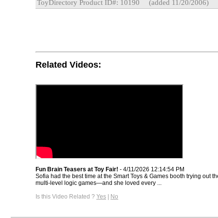
ToyDirectory Product ID#: 10190
(added 11/20/2006)
Related Videos:
Fun Brain Teasers at Toy Fair!
- 4/11/2026 12:14:54 PM
Sofia had the best time at the Smart Toys & Games booth trying out th
multi-level logic games—and she loved every ...
Is this Video Related ?
Yes
|
No