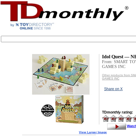
Idol Quest — 
From: SMART TO
GAMES INC
Other products from 
GAMES INC
Share on X
TD
monthly
rating:
Watc
View Larger Image