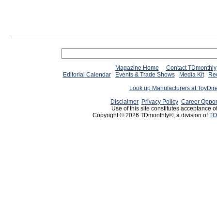
Magazine Home
Contact TDmonthly
Editorial Calendar
Events & Trade Shows
Media Kit
Req
Look up Manufacturers at ToyDir
Disclaimer
Privacy Policy
Career Oppor
Use of this site constitutes acceptance o
Copyright © 2026 TDmonthly®, a division of
TO