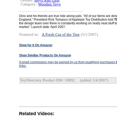
Gender:
Boys And Girls
Category:
Wooden Toys
Dino and his friends are true ride-along pals. “All of our items are de
England,” President Rick Tomasco of Applepie Toy Distribution told
T
the design team over there is constantly working on really neat stuff to 
market.” Launch date: April 2007.
Featured in:
A Fresh Cut of the Tree
(3/1/2007)
Shop for It On Amazon
Shop Similiar Products On Amazon
A small commission may be earned by us from qualifying purchases th
links.
ToyDirectory Product ID#: 10892
(added 1/4/2007)
Related Videos: