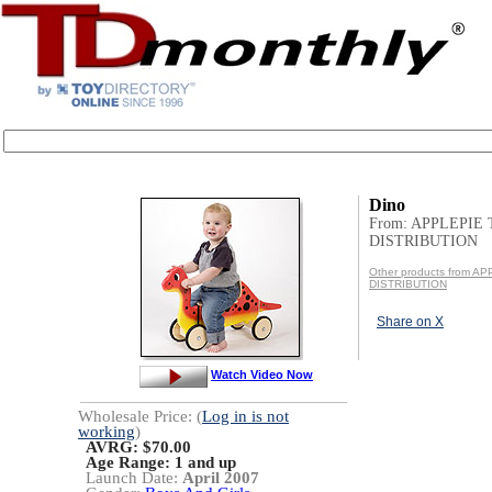
Dino
From: APPLEPIE
DISTRIBUTION
Other products from A
DISTRIBUTION
Share on X
Watch Video Now
Wholesale Price: (
Log in is not
working
)
AVRG: $70.00
Age Range:
1 and up
Launch Date:
April 2007