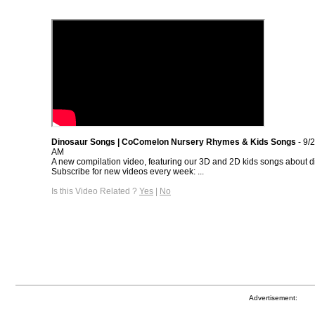
Dinosaur Songs | CoComelon Nursery Rhymes & Kids Songs
- 9/
AM
A new compilation video, featuring our 3D and 2D kids songs about d
Subscribe for new videos every week: ...
Is this Video Related ?
Yes
|
No
Advertisement: