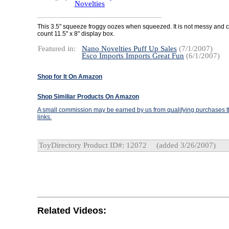
Novelties
This 3.5" squeeze froggy oozes when squeezed. It is not messy and 
count 11.5" x 8" display box.
Featured in:
Nano Novelties Puff Up Sales
(7/1/2007)
Esco Imports Imports Great Fun
(6/1/2007)
Shop for It On Amazon
Shop Similiar Products On Amazon
A small commission may be earned by us from qualifying purchases th
links.
ToyDirectory Product ID#: 12072
(added 3/26/2007)
Related Videos: