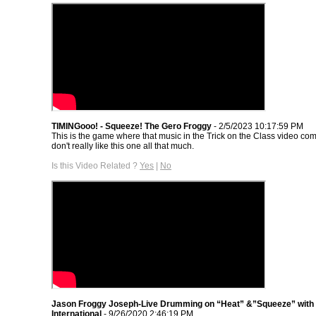
TIMINGooo! - Squeeze! The Gero Froggy
- 2/5/2023 10:17:59 PM
This is the game where that music in the Trick on the Class video com
don't really like this one all that much.
Is this Video Related ?
Yes
|
No
Jason Froggy Joseph-Live Drumming on “Heat” &”Squeeze” with 
International
- 9/26/2020 2:46:19 PM