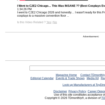
I Went to C2E2 Chicago… This Was INSANE ?? (Best Cosplays Ev
1:34:26 PM
I went to C2E2 Chicago 2026 and honestly… I wasn't ready for this 
cosplays to a massive convention floor ...
Is this Video Related ?
Yes
|
No
Advertisement:
Magazine Home
Contact TDmonthly
Editorial Calendar
Events & Trade Shows
Media Kit
Req
Look up Manufacturers at ToyDir
Disclaimer
Privacy Policy
Career Oppor
Use of this site constitutes acceptance o
Copyright © 2026 TDmonthly®, a division of
TO