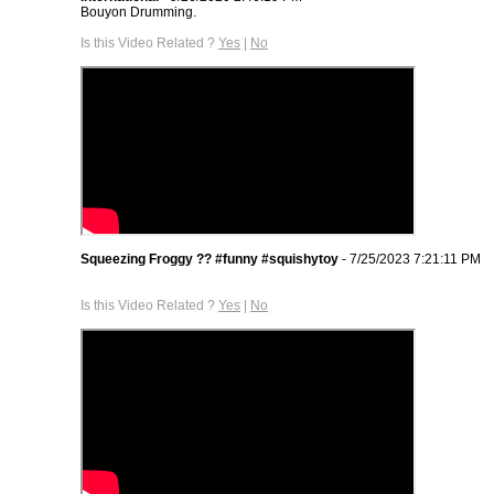
Bouyon Drumming.
Is this Video Related ?
Yes
|
No
Squeezing Froggy ?? #funny #squishytoy
- 7/25/2023 7:21:11 PM
Is this Video Related ?
Yes
|
No