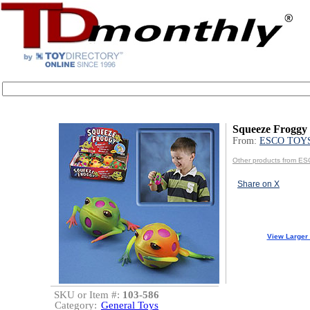
Squeeze Froggy
From:
ESCO TOY
Other products from 
Share on X
View Larger
SKU or Item #:
103-586
Category:
General Toys