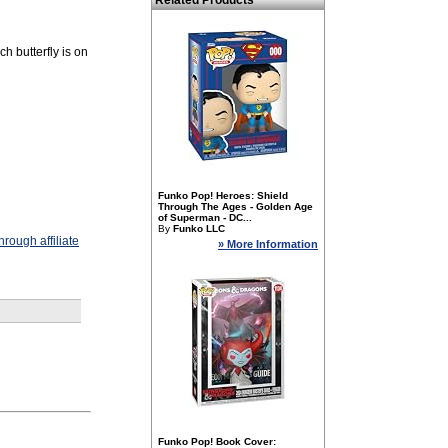
Related Products
h butterfly is on
Funko Pop! Heroes: Shield
Through The Ages - Golden Age
of Superman - DC...
By
Funko LLC
rough affiliate
» More Information
Funko Pop! Book Cover: