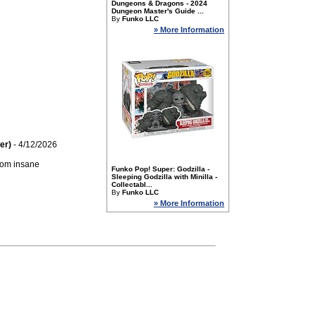
Dungeons & Dragons - 2024
Dungeon Master's Guide ...
By
Funko LLC
» More Information
er)
- 4/12/2026
From insane
Funko Pop! Super: Godzilla -
Sleeping Godzilla with Minilla -
Collectabl...
By
Funko LLC
» More Information