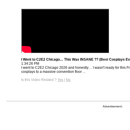
I Went to C2E2 Chicago… This Was INSANE ?? (Best Cosplays Ev
1:34:26 PM
I went to C2E2 Chicago 2026 and honestly… I wasn't ready for this 
cosplays to a massive convention floor ...
Is this Video Related ?
Yes
|
No
Advertisement: