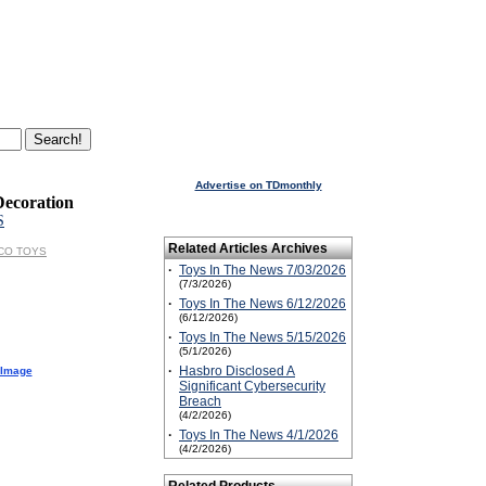
Advertise on TDmonthly
Decoration
S
Related Articles Archives
ESCO TOYS
·
Toys In The News 7/03/2026
(7/3/2026)
·
Toys In The News 6/12/2026
(6/12/2026)
·
Toys In The News 5/15/2026
(5/1/2026)
·
Hasbro Disclosed A
 Image
Significant Cybersecurity
Breach
(4/2/2026)
·
Toys In The News 4/1/2026
(4/2/2026)