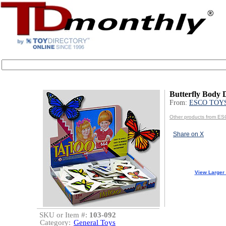
Butterfly Body 
From:
ESCO TOY
Other products from 
Share on X
View Larger
SKU or Item #:
103-092
Category:
General Toys