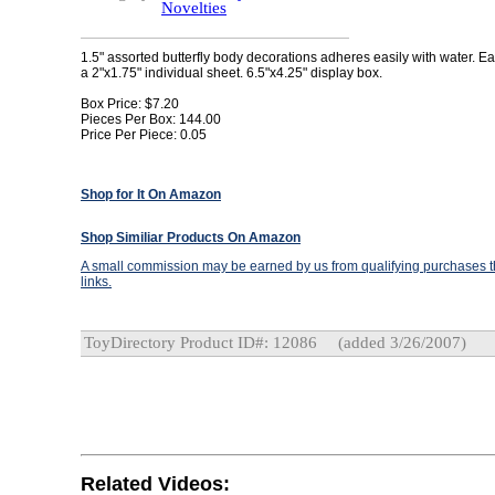
Novelties
1.5" assorted butterfly body decorations adheres easily with water. Eac
a 2"x1.75" individual sheet. 6.5"x4.25" display box.
Box Price: $7.20
Pieces Per Box: 144.00
Price Per Piece: 0.05
Shop for It On Amazon
Shop Similiar Products On Amazon
A small commission may be earned by us from qualifying purchases th
links.
ToyDirectory Product ID#: 12086
(added 3/26/2007)
Related Videos: