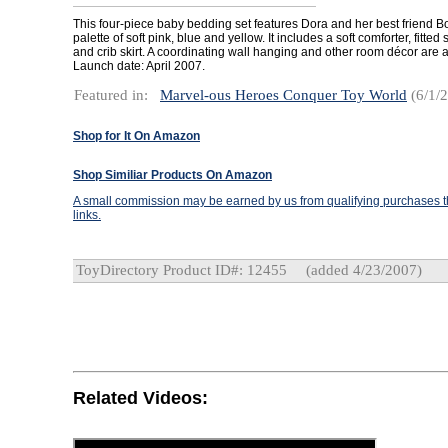
This four-piece baby bedding set features Dora and her best friend B
palette of soft pink, blue and yellow. It includes a soft comforter, fitte
and crib skirt. A coordinating wall hanging and other room décor are a
Launch date: April 2007.
Featured in:
Marvel-ous Heroes Conquer Toy World
(6/1/
Shop for It On Amazon
Shop Similiar Products On Amazon
A small commission may be earned by us from qualifying purchases th
links.
ToyDirectory Product ID#: 12455
(added 4/23/2007)
Related Videos: