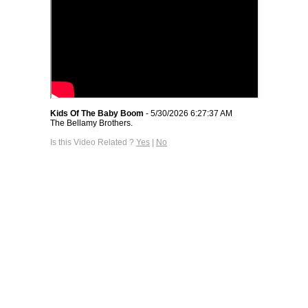
Kids Of The Baby Boom
- 5/30/2026 6:27:37 AM
The Bellamy Brothers.
Is this Video Related ?
Yes
|
No