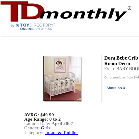
Dora Bebe Crib
Room Decor
From: BABY BO
Other products from 
Share on X
AVRG: $49.99
Age Range:
0 to 2
Launch Date:
April 2007
Gender:
Girls
Category:
Infant & Toddler