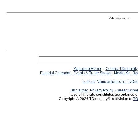
Advertisement:
Magazine Home
Contact TDmonthly
Editorial Calendar
Events & Trade Shows
Media Kit
Req
Look up Manufacturers at ToyDir
Disclaimer
Privacy Policy
Career Oppor
Use of this site constitutes acceptance o
Copyright © 2026 TDmonthly®, a division of
TO