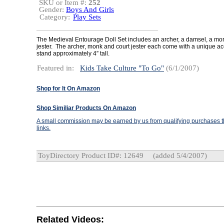
SKU or Item #:
252
Gender:
Boys And Girls
Category:
Play Sets
The Medieval Entourage Doll Set includes an archer, a damsel, a mo
jester. The archer, monk and court jester each come with a unique acc
stand approximately 4” tall.
Featured in:
Kids Take Culture "To Go"
(6/1/2007)
Shop for It On Amazon
Shop Similiar Products On Amazon
A small commission may be earned by us from qualifying purchases th
links.
ToyDirectory Product ID#: 12649
(added 5/4/2007)
Related Videos: