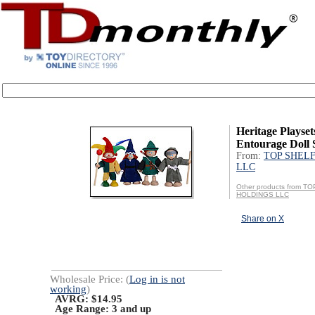
Heritage Playset
Entourage Doll 
From:
TOP SHEL
LLC
Other products from T
HOLDINGS LLC
Share on X
Wholesale Price: (
Log in is not
working
)
AVRG: $14.95
Age Range:
3 and up