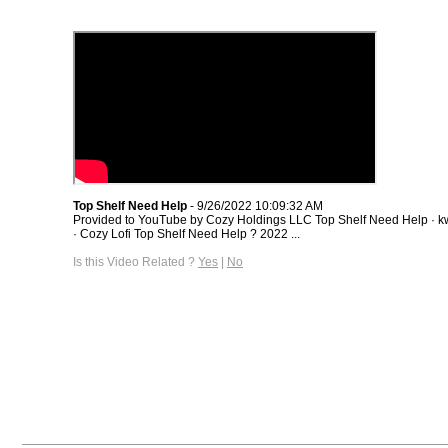
Top Shelf Need Help
- 9/26/2022 10:09:32 AM
Provided to YouTube by Cozy Holdings LLC Top Shelf Need Help · kwe
· Cozy Lofi Top Shelf Need Help ? 2022 ...
Is this Video Related ?
Yes
|
No