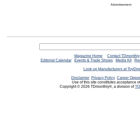
Advertisement:
Magazine Home
Contact TDmonthly
Editorial Calendar
Events & Trade Shows
Media Kit
Req
Look up Manufacturers at ToyDir
Disclaimer
Privacy Policy
Career Oppor
Use of this site constitutes acceptance o
Copyright © 2026 TDmonthly®, a division of
TO