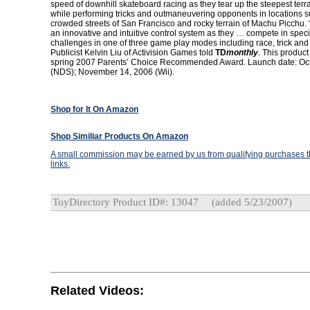
speed of downhill skateboard racing as they tear up the steepest terra
while performing tricks and outmaneuvering opponents in locations s
crowded streets of San Francisco and rocky terrain of Machu Picchu. 
an innovative and intuitive control system as they … compete in speci
challenges in one of three game play modes including race, trick and 
Publicist Kelvin Liu of Activision Games told
TD
monthly
. This product
spring 2007 Parents’ Choice Recommended Award. Launch date: Oc
(NDS); November 14, 2006 (Wii).
Shop for It On Amazon
Shop Similiar Products On Amazon
A small commission may be earned by us from qualifying purchases th
links.
ToyDirectory Product ID#: 13047
(added 5/23/2007)
Related Videos: