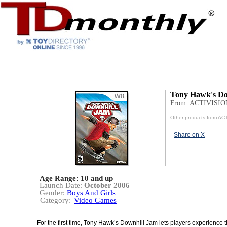
Tony Hawk's Do
From: ACTIVISIO
Other products from AC
Share on X
Age Range:
10 and up
Launch Date:
October 2006
Gender:
Boys And Girls
Category:
Video Games
For the first time, Tony Hawk’s Downhill Jam lets players experience