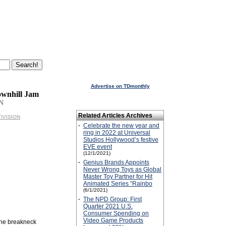
Advertise on TDmonthly
wnhill Jam
N
Related Articles Archives
TIVISION
·
Celebrate the new year and
ring in 2022 at Universal
Studios Hollywood’s festive
EVE event
(12/1/2021)
·
Genius Brands Appoints
Never Wrong Toys as Global
Master Toy Partner for Hit
Animated Series “Rainbo
(6/1/2021)
·
The NPD Group: First
Quarter 2021 U.S.
Consumer Spending on
Video Game Products
 the breakneck