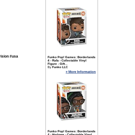
ision #usa
Funko Pop! Games: Borderlands
4 - Rafa - Collectable Vinyl
Figure - Gift...
By
Funko LLC
» More Information
Funko Pop! Games: Borderlands
4 - Harlowe - Collectable Vinyl