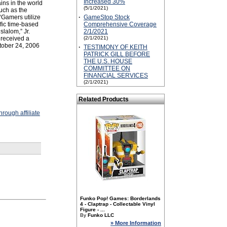
Increased 30%
ins in the world
(5/1/2021)
uch as the
“Gamers utilize
·
GameStop Stock
fic time-based
Comprehensive Coverage
slalom,” Jr.
2/1/2021
 received a
(2/1/2021)
tober 24, 2006
·
TESTIMONY OF KEITH
PATRICK GILL BEFORE
THE U.S. HOUSE
COMMITTEE ON
FINANCIAL SERVICES
(2/1/2021)
Related Products
rough affiliate
Funko Pop! Games: Borderlands
4 - Claptrap - Collectable Vinyl
Figure - ...
By
Funko LLC
» More Information