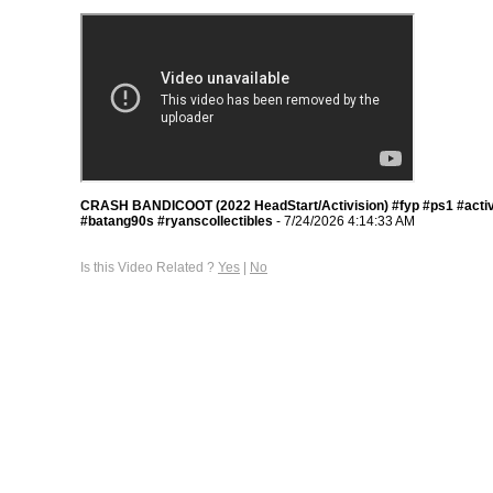
CRASH BANDICOOT (2022 HeadStart/Activision) #fyp #ps1 #activ
#batang90s #ryanscollectibles
- 7/24/2026 4:14:33 AM
Is this Video Related ?
Yes
|
No