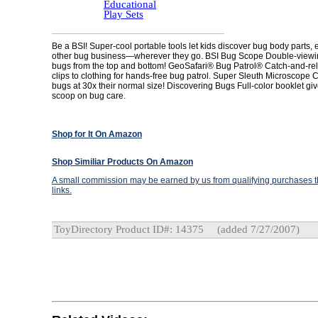
Educational
Play Sets
Be a BSI! Super-cool portable tools let kids discover bug body parts, 
other bug business—wherever they go. BSI Bug Scope Double-viewi
bugs from the top and bottom! GeoSafari® Bug Patrol® Catch-and-re
clips to clothing for hands-free bug patrol. Super Sleuth Microscope C
bugs at 30x their normal size! Discovering Bugs Full-color booklet giv
scoop on bug care.
Shop for It On Amazon
Shop Similiar Products On Amazon
A small commission may be earned by us from qualifying purchases th
links.
ToyDirectory Product ID#: 14375
(added 7/27/2007)