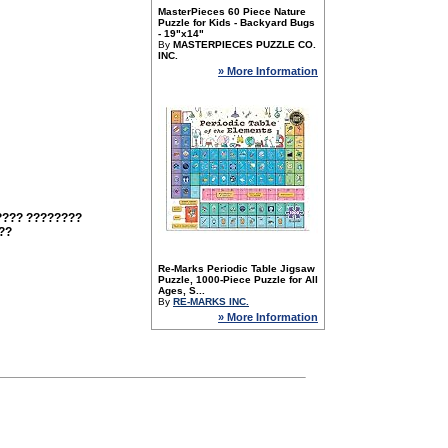
MasterPieces 60 Piece Nature
Puzzle for Kids - Backyard Bugs
- 19"x14"
By
MASTERPIECES PUZZLE CO.
INC.
» More Information
???? ????????
??
Re-Marks Periodic Table Jigsaw
Puzzle, 1000-Piece Puzzle for All
Ages, S...
By
RE-MARKS INC.
» More Information