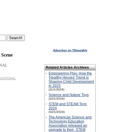
Advertise on TDmonthly
 Scene
ONAL
Related Articles Archives
·
Empowering Play: How the
'Healthy Heroes' Trend is
EDUCATIONAL
Shaping Child Development
in 2025
(11/1/2024)
·
Science and Nature Toys
(10/1/2024)
·
STEM and STEAM Toys
2024
(10/1/2024)
·
The American Science and
Technology Education
Association released an
upgrade to their STEM