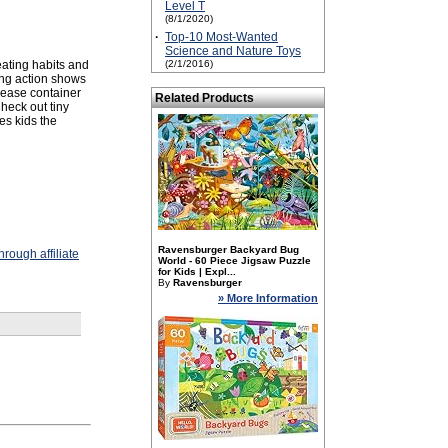
Level T
(8/1/2020)
·
Top-10 Most-Wanted
Science and Nature Toys
eating habits and
(2/1/2016)
ng action shows
lease container
Related Products
heck out tiny
es kids the
Ravensburger Backyard Bug
rough affiliate
World - 60 Piece Jigsaw Puzzle
for Kids | Expl...
By
Ravensburger
» More Information