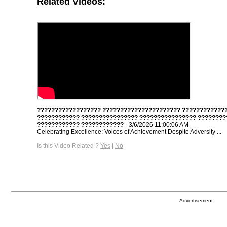
Related Videos:
?????????????????? ?????????????????????? ????????????
???????????? ???????????????? ???????????????? ????????
???????????? ????????????
- 3/6/2026 11:00:06 AM
Celebrating Excellence: Voices of Achievement Despite Adversity ...
Is this Video Related ?
Yes
|
No
Advertisement: