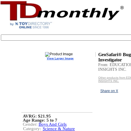
GeoSafari® Bug
View Larger Image
Investigator
From: EDUCATI
INSIGHTS INC.
Other products from 
INSIGHTS INC.
Share on X
AVRG: $21.95
Age Range:
5 to 7
Gender:
Boys And Girls
Category:
Science & Nature