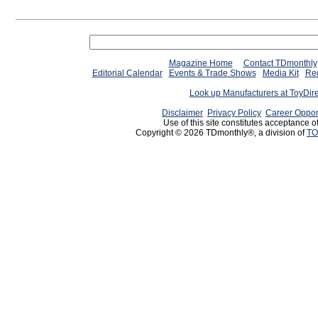
Magazine Home
Contact TDmonthly
Editorial Calendar
Events & Trade Shows
Media Kit
Req
Look up Manufacturers at ToyDir
Disclaimer
Privacy Policy
Career Oppor
Use of this site constitutes acceptance o
Copyright © 2026 TDmonthly®, a division of
TO