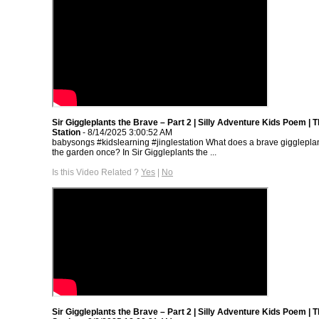
Sir Giggleplants the Brave – Part 2 | Silly Adventure Kids Poem | T
Station
- 8/14/2025 3:00:52 AM
babysongs #kidslearning #jinglestation What does a brave giggleplan
the garden once? In Sir Giggleplants the ...
Is this Video Related ?
Yes
|
No
Sir Giggleplants the Brave – Part 2 | Silly Adventure Kids Poem | T