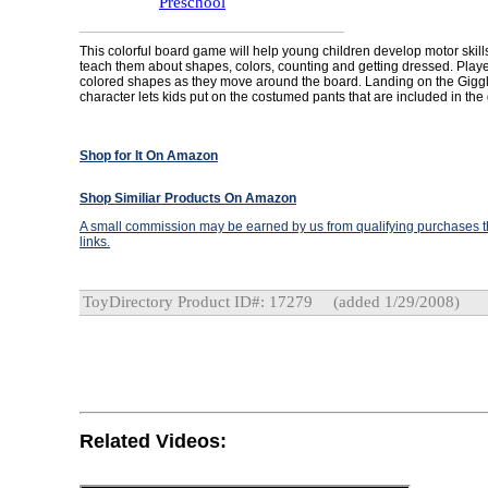
Preschool
This colorful board game will help young children develop motor skills; 
teach them about shapes, colors, counting and getting dressed. Playe
colored shapes as they move around the board. Landing on the Gigg
character lets kids put on the costumed pants that are included in th
Shop for It On Amazon
Shop Similiar Products On Amazon
A small commission may be earned by us from qualifying purchases th
links.
ToyDirectory Product ID#: 17279
(added 1/29/2008)
Related Videos: