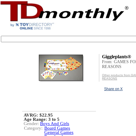
Giggleplants®
From: GAMES FO
REASONS
Other products from 
REASONS
Share on X
AVRG: $22.95
Age Range:
3 to 5
Gender:
Boys And Girls
Category:
Board Games
General Games