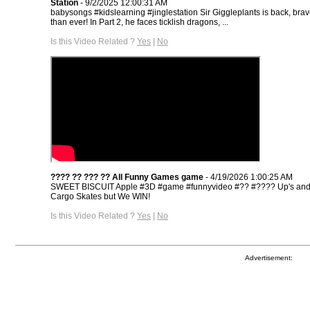
Station
- 9/2/2025 12:00:31 AM
babysongs #kidslearning #jinglestation Sir Giggleplants is back, brave
than ever! In Part 2, he faces ticklish dragons, ...
Is this Video Related ?
Yes
|
No
???? ?? ??? ?? All Funny Games game
- 4/19/2026 1:00:25 AM
SWEET BISCUIT Apple #3D​ #game​ #funnyvideo​ #??​ #????​ Up's an
Cargo Skates but We WIN!
Is this Video Related ?
Yes
|
No
Advertisement: