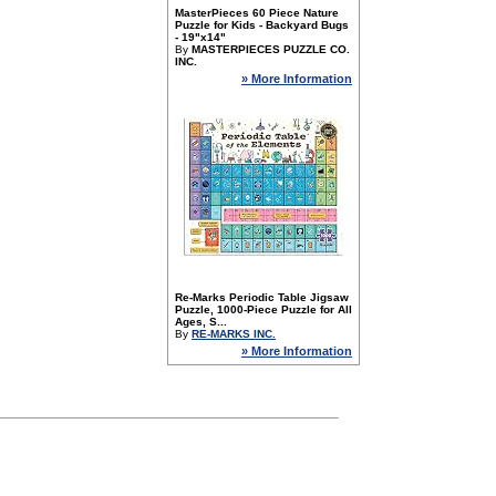
MasterPieces 60 Piece Nature
Puzzle for Kids - Backyard Bugs
- 19"x14"
By
MASTERPIECES PUZZLE CO.
INC.
» More Information
Re-Marks Periodic Table Jigsaw
Puzzle, 1000-Piece Puzzle for All
Ages, S...
By
RE-MARKS INC.
» More Information