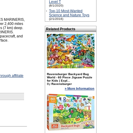
Level T
(8/1/2020)
·
Top-10 Most-Wanted
Science and Nature Toys
(2/1/2016)
LLES MARINERIS,
ver 2,400 miles
s (7 km) deep.
Related Products
RINERIS.
pacecraft, and
rface.
Ravensburger Backyard Bug
rough affiliate
World - 60 Piece Jigsaw Puzzle
for Kids | Expl...
By
Ravensburger
» More Information