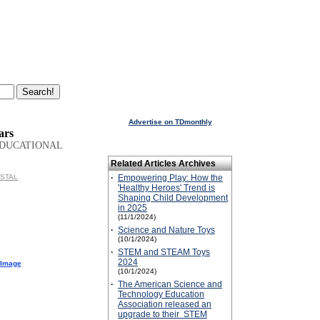
Advertise on TDmonthly
ars
EDUCATIONAL
Related Articles Archives
ISTAL
·
Empowering Play: How the
'Healthy Heroes' Trend is
Shaping Child Development
in 2025
(11/1/2024)
·
Science and Nature Toys
(10/1/2024)
·
STEM and STEAM Toys
2024
 Image
(10/1/2024)
·
The American Science and
Technology Education
Association released an
upgrade to their STEM