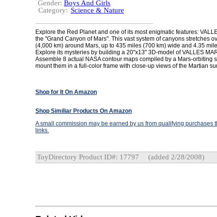
Gender:
Boys And Girls
Category:
Science & Nature
Explore the Red Planet and one of its most enigmatic features: VA
the "Grand Canyon of Mars". This vast system of canyons stretches o
(4,000 km) around Mars, up to 435 miles (700 km) wide and 4.35 mile
Explore its mysteries by building a 20"x13" 3D-model of VALLES MA
Assemble 8 actual NASA contour maps compiled by a Mars-orbiting s
mount them in a full-color frame with close-up views of the Martian su
Shop for It On Amazon
Shop Similiar Products On Amazon
A small commission may be earned by us from qualifying purchases th
links.
ToyDirectory Product ID#: 17797
(added 2/28/2008)