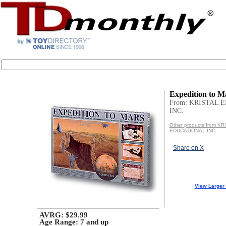
Expedition to M
From: KRISTAL 
INC.
Other products from KR
EDUCATIONAL INC.
Share on X
View Larger
AVRG: $29.99
Age Range:
7 and up