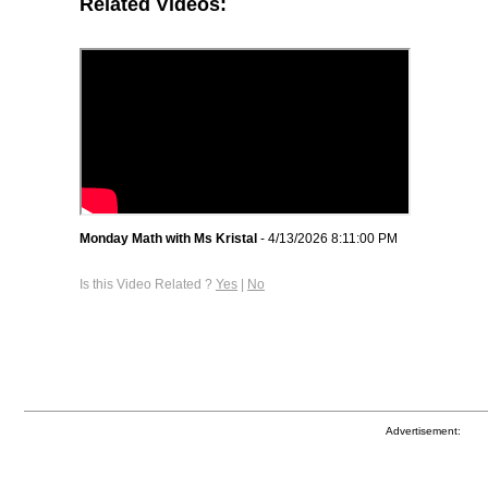
Related Videos:
Monday Math with Ms Kristal
- 4/13/2026 8:11:00 PM
Is this Video Related ?
Yes
|
No
Advertisement: