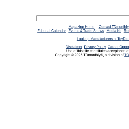
Magazine Home
Contact TDmonthly
Editorial Calendar
Events & Trade Shows
Media Kit
Req
Look up Manufacturers at ToyDir
Disclaimer
Privacy Policy
Career Oppor
Use of this site constitutes acceptance o
Copyright © 2026 TDmonthly®, a division of
TO