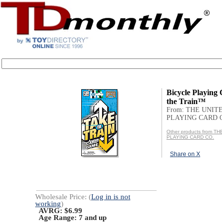
Bicycle Playing
the Train™
From: THE UNIT
PLAYING CARD 
Other products from T
PLAYING CARD CO.
Share on X
Wholesale Price: (
Log in is not
working
)
AVRG: $6.99
Age Range:
7 and up