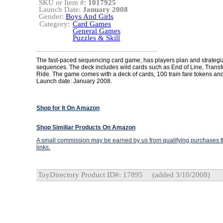
SKU or Item #:
1017925
Launch Date:
January 2008
Gender:
Boys And Girls
Category:
Card Games
General Games
Puzzles & Skill
The fast-paced sequencing card game, has players plan and strategi
sequences. The deck includes wild cards such as End of Line, Transf
Ride. The game comes with a deck of cards, 100 train fare tokens and 
Launch date: January 2008.
Shop for It On Amazon
Shop Similiar Products On Amazon
A small commission may be earned by us from qualifying purchases th
links.
ToyDirectory Product ID#: 17895
(added 3/10/2008)