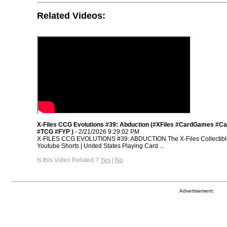
Related Videos:
X-Files CCG Evolutions #39: Abduction (#XFiles #CardGames #
#TCG #FYP )
- 2/21/2026 9:29:02 PM
X-FILES CCG EVOLUTIONS #39: ABDUCTION The X-Files Collectibl
Youtube Shorts | United States Playing Card ...
Is this Video Related ?
Yes
|
No
Advertisement: