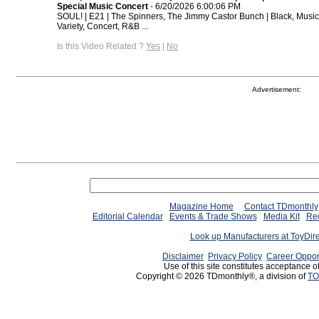
Special Music Concert
- 6/20/2026 6:00:06 PM
SOUL! | E21 | The Spinners, The Jimmy Castor Bunch | Black, Music
Variety, Concert, R&B ...
Is this Video Related ?
Yes
|
No
Advertisement:
Magazine Home
Contact TDmonthly
Editorial Calendar
Events & Trade Shows
Media Kit
Req
Look up Manufacturers at ToyDir
Disclaimer
Privacy Policy
Career Oppor
Use of this site constitutes acceptance o
Copyright © 2026 TDmonthly®, a division of
TO