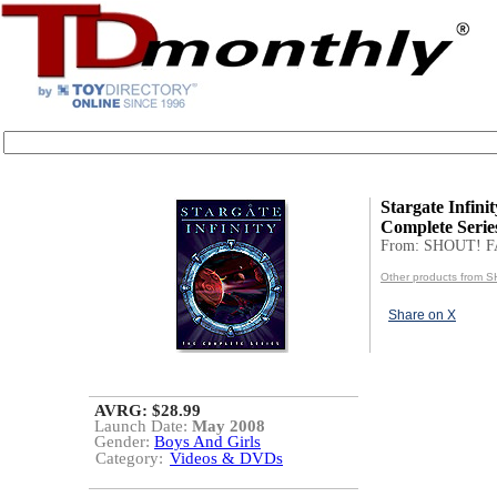
Stargate Infini
Complete Serie
From: SHOUT! 
Other products from
Share on X
AVRG: $28.99
Launch Date:
May 2008
Gender:
Boys And Girls
Category:
Videos & DVDs