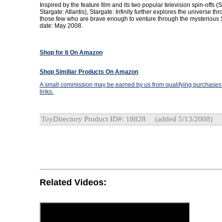
Inspired by the feature film and its two popular television spin-offs 
Stargate: Atlantis), Stargate: Infinity further explores the universe th
those few who are brave enough to venture through the mysterious 
date: May 2008.
Shop for It On Amazon
Shop Similiar Products On Amazon
A small commission may be earned by us from qualifying purchases t
links.
ToyDirectory Product ID#: 18828
(added 5/13/2008)
Related Videos: