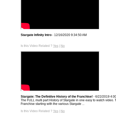
Stargate Infinity Intro
- 12/16/2020 9:34:50 AM
Is this Video Related ?
Yes
|
No
Stargate: The Definitive History of the Franchise!
- 6/22/2019 4:0
The FULL multi part History of Stargate in one easy to watch video. T
Franchise starting with the various Stargate ...
Is this Video Related ?
Yes
|
No