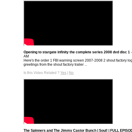
Opening to stargate infinity the complete series 2008 dvd disc 1
-
AM
Here's the order 1 FBI warning screen 2007-2008 2 shout factory l
greetings from the shout factory tralier ...
Is this Video Related ?
Yes
|
No
The Spinners and The Jimmy Castor Bunch | Soul! | FULL EPISOD