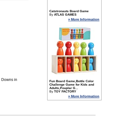
Catstronauts Board Game
By
ATLAS GAMES
» More Information
d Downs in
Fun Board Game,Bottle Color
Challenge Game for Kids and
Adults,Pouplar G...
By
TOY FACTORY
» More Information