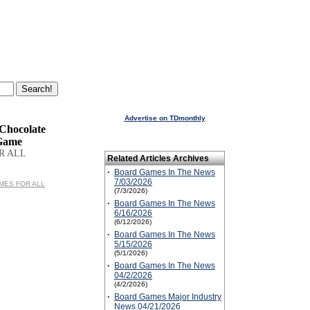
Advertise on TDmonthly
 Chocolate
Game
R ALL
Related Articles Archives
·
Board Games In The News
7/03/2026
GAMES FOR ALL
(7/3/2026)
·
Board Games In The News
6/16/2026
(6/12/2026)
·
Board Games In The News
5/15/2026
(5/1/2026)
·
Board Games In The News
04/2/2026
(4/2/2026)
·
Board Games Major Industry
News 04/21/2026