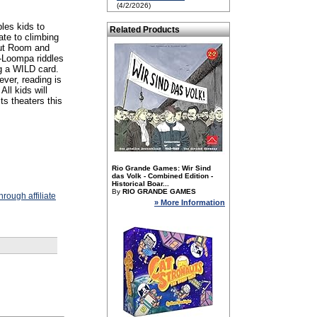
(4/2/2026)
les kids to
Related Products
ate to climbing
 Nut Room and
-Loompa riddles
g a WILD card.
ver, reading is
ll kids will
ts theaters this
Rio Grande Games: Wir Sind
das Volk - Combined Edition -
Historical Boar...
By
RIO GRANDE GAMES
rough affiliate
» More Information