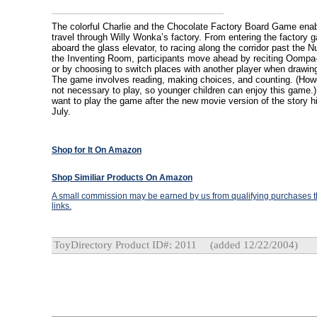
The colorful Charlie and the Chocolate Factory Board Game enab
travel through Willy Wonka’s factory. From entering the factory g
aboard the glass elevator, to racing along the corridor past the
the Inventing Room, participants move ahead by reciting Oompa
or by choosing to switch places with another player when drawin
The game involves reading, making choices, and counting. (Howe
not necessary to play, so younger children can enjoy this game.) A
want to play the game after the new movie version of the story hi
July.
Shop for It On Amazon
Shop Similiar Products On Amazon
A small commission may be earned by us from qualifying purchases th
links.
ToyDirectory Product ID#: 2011
(added 12/22/2004)