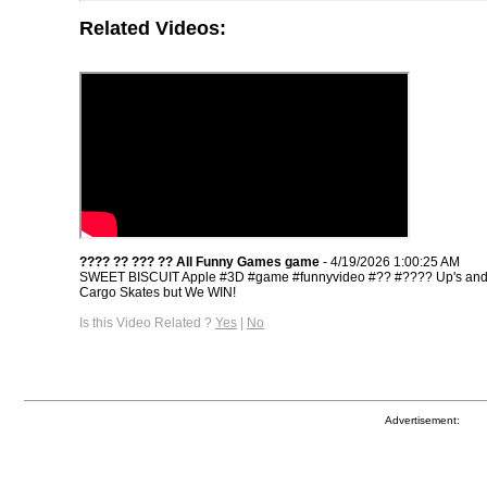
Related Videos:
???? ?? ??? ?? All Funny Games game
- 4/19/2026 1:00:25 AM
SWEET BISCUIT Apple #3D​ #game​ #funnyvideo​ #??​ #????​ Up's an
Cargo Skates but We WIN!
Is this Video Related ?
Yes
|
No
Advertisement: