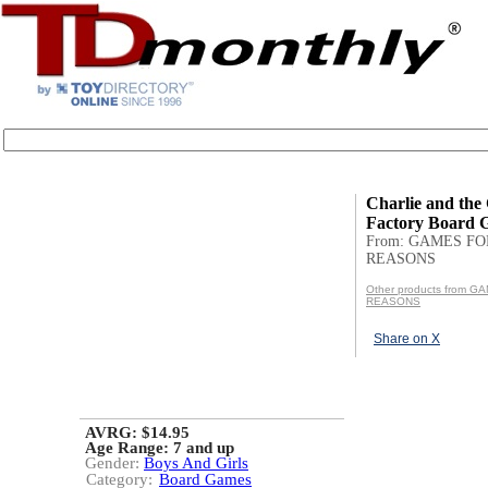
Charlie and the
Factory Board 
From: GAMES FO
REASONS
Other products from 
REASONS
Share on X
AVRG: $14.95
Age Range:
7 and up
Gender:
Boys And Girls
Category:
Board Games