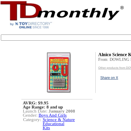
Alnico Science K
From: DOWLING
Other products from 
Share on X
AVRG: $9.95
Age Range:
8 and up
Launch Date:
January 2008
Gender:
Boys And Girls
Category:
Science & Nature
Educational
Kits