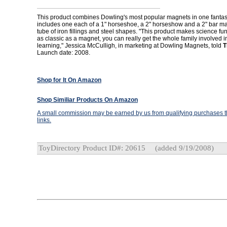
This product combines Dowling's most popular magnets in one fantasti
includes one each of a 1" horseshoe, a 2" horseshow and a 2" bar ma
tube of iron fillings and steel shapes. "This product makes science fu
as classic as a magnet, you can really get the whole family involved i
learning," Jessica McCulligh, in marketing at Dowling Magnets, told
T
Launch date: 2008.
Shop for It On Amazon
Shop Similiar Products On Amazon
A small commission may be earned by us from qualifying purchases th
links.
ToyDirectory Product ID#: 20615
(added 9/19/2008)