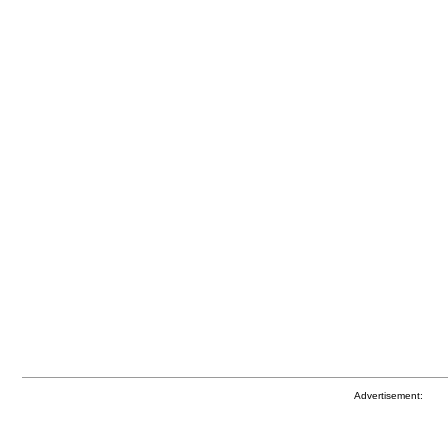
Advertisement: