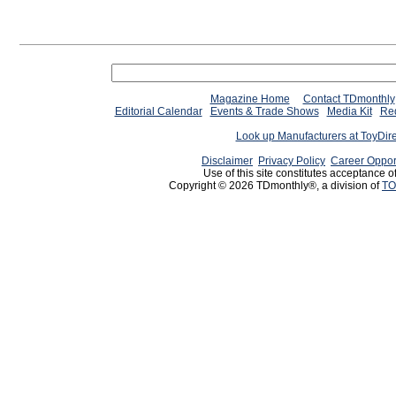
Magazine Home
Contact TDmonthly
Editorial Calendar
Events & Trade Shows
Media Kit
Req
Look up Manufacturers at ToyDir
Disclaimer
Privacy Policy
Career Oppor
Use of this site constitutes acceptance o
Copyright © 2026 TDmonthly®, a division of
TO