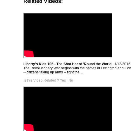
Related Videos:
Liberty's Kids 106 - The Shot Heard 'Round the World
- 1/13/2016
The Revolutionary War begins with the battles of Lexington and C
-- citizens taking up arms -- fight the ...
Is this Video Related ?
Yes
|
No