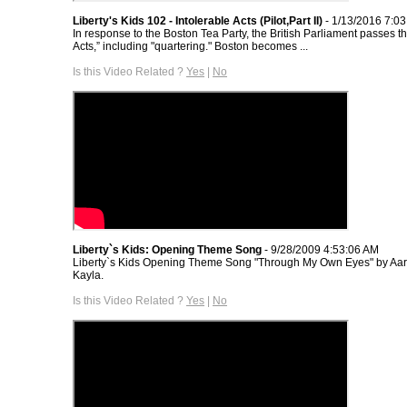
Liberty's Kids 102 - Intolerable Acts (Pilot,Part II)
- 1/13/2016 7:0
In response to the Boston Tea Party, the British Parliament passes th
Acts,” including "quartering." Boston becomes ...
Is this Video Related ?
Yes
|
No
Liberty`s Kids: Opening Theme Song
- 9/28/2009 4:53:06 AM
Liberty`s Kids Opening Theme Song "Through My Own Eyes" by Aar
Kayla.
Is this Video Related ?
Yes
|
No