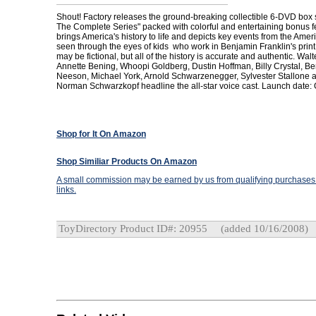
Shout! Factory releases the ground-breaking collectible 6-DVD box se
The Complete Series" packed with colorful and entertaining bonus 
brings America's history to life and depicts key events from the Ame
seen through the eyes of kids who work in Benjamin Franklin's print
may be fictional, but all of the history is accurate and authentic. Walt
Annette Bening, Whoopi Goldberg, Dustin Hoffman, Billy Crystal, Ben
Neeson, Michael York, Arnold Schwarzenegger, Sylvester Stallone 
Norman Schwarzkopf headline the all-star voice cast. Launch date: 
Shop for It On Amazon
Shop Similiar Products On Amazon
A small commission may be earned by us from qualifying purchases t
links.
ToyDirectory Product ID#: 20955
(added 10/16/2008)