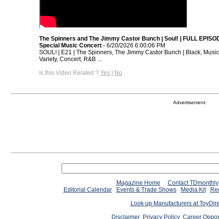
The Spinners and The Jimmy Castor Bunch | Soul! | FULL EPISOD
Special Music Concert
- 6/20/2026 6:00:06 PM
SOUL! | E21 | The Spinners, The Jimmy Castor Bunch | Black, Music
Variety, Concert, R&B ...
Is this Video Related ?
Yes
|
No
Advertisement:
Magazine Home
Contact TDmonthly
Editorial Calendar
Events & Trade Shows
Media Kit
Req
Look up Manufacturers at ToyDir
Disclaimer
Privacy Policy
Career Oppor