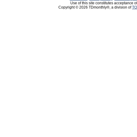
Use of this site constitutes acceptance o
Copyright © 2026 TDmonthly®, a division of
TO