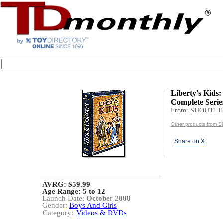
Liberty's Kids:
Complete Serie
From: SHOUT! 
Other products from
Share on X
AVRG: $59.99
Age Range:
5 to 12
Launch Date:
October 2008
Gender:
Boys And Girls
Category:
Videos & DVDs