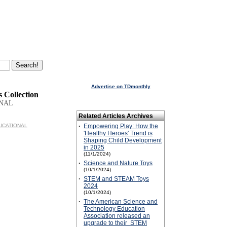
Advertise on TDmonthly
s Collection
ONAL
Related Articles Archives
EDUCATIONAL
·
Empowering Play: How the
'Healthy Heroes' Trend is
Shaping Child Development
in 2025
(11/1/2024)
·
Science and Nature Toys
(10/1/2024)
·
STEM and STEAM Toys
2024
(10/1/2024)
·
The American Science and
Technology Education
Association released an
upgrade to their STEM