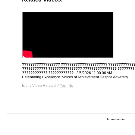
?????????????????? ?????????????????????? ????????????
???????????? ???????????????? ???????????????? ????????
???????????? ????????????
- 3/6/2026 11:00:06 AM
Celebrating Excellence: Voices of Achievement Despite Adversity ...
Is this Video Related ?
Yes
|
No
Advertisement: