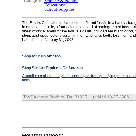
Category:
Science & Nature
Educational
School Supplies
The Fossils Collection includes nine different fossils in a handy storag
informational guide, a four-color insert card of photographed fossils, 
sheet of circle labels for the fossils. Fossils included are brachiopod,
stem, gastropod, colony coral, ammonite, shark's tooth, fossil fern and
Launch date: January 31, 2008.
Shop for It On Amazon
Shop Similiar Products On Amazon
A small commission may be earned by us from qualifying purchases th
links.
ToyDirectory Product ID#: 21065
(added 10/27/2008)
Related Videos: