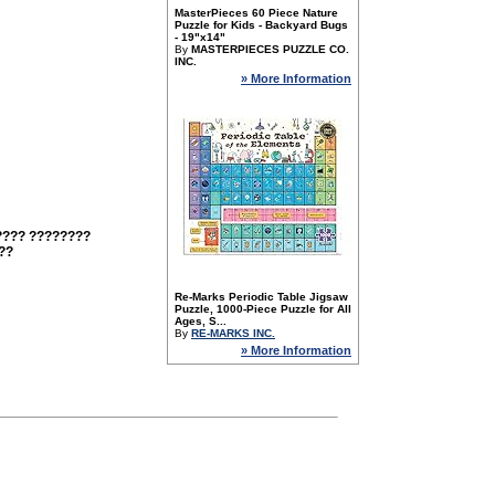
MasterPieces 60 Piece Nature
Puzzle for Kids - Backyard Bugs
- 19"x14"
By
MASTERPIECES PUZZLE CO.
INC.
» More Information
???? ????????
??
Re-Marks Periodic Table Jigsaw
Puzzle, 1000-Piece Puzzle for All
Ages, S...
By
RE-MARKS INC.
» More Information