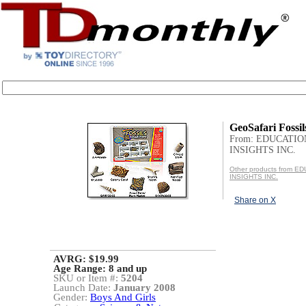
GeoSafari Fossil
From: EDUCATI
INSIGHTS INC.
Other products from 
INSIGHTS INC.
Share on X
AVRG: $19.99
Age Range:
8 and up
SKU or Item #:
5204
Launch Date:
January 2008
Gender:
Boys And Girls