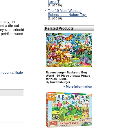
Level T
(8/1/2020)
·
Top-10 Most-Wanted
Science and Nature Toys
(2/1/2016)
e tray, an
and a die-cut
Related Products
 bryozoa, crinoid
 petrified wood.
rough affiliate
Ravensburger Backyard Bug
World - 60 Piece Jigsaw Puzzle
for Kids | Expl...
By
Ravensburger
» More Information