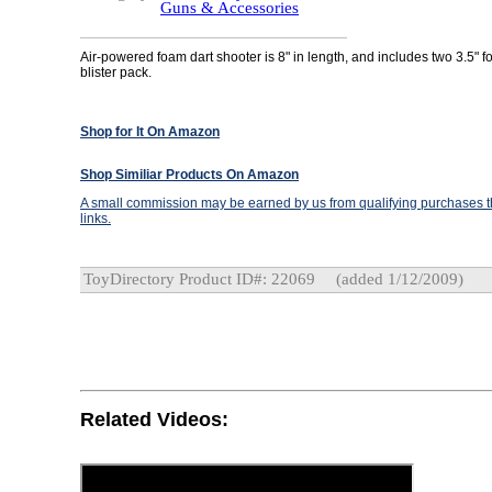
Guns & Accessories
Air-powered foam dart shooter is 8" in length, and includes two 3.5" f
blister pack.
Shop for It On Amazon
Shop Similiar Products On Amazon
A small commission may be earned by us from qualifying purchases th
links.
ToyDirectory Product ID#: 22069
(added 1/12/2009)
Related Videos: