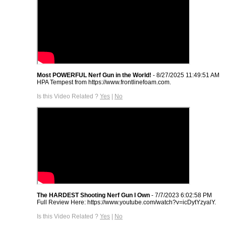
Most POWERFUL Nerf Gun in the World!
- 8/27/2025 11:49:51 AM
HPA Tempest from https://www.frontlinefoam.com.
Is this Video Related ?
Yes
|
No
The HARDEST Shooting Nerf Gun I Own
- 7/7/2023 6:02:58 PM
Full Review Here: https://www.youtube.com/watch?v=icDytYzyalY.
Is this Video Related ?
Yes
|
No