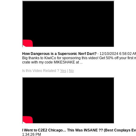
How Dangerous is a Supersonic Nerf Dart?
- 12/10/2024 6:58:02 
Big thanks to KiwiCo for sponsoring this video! Get 50% off your first 
crate with my code MIKESHAKE at ...
Is this Video Related ?
Yes
|
No
I Went to C2E2 Chicago… This Was INSANE ?? (Best Cosplays Ev
1:34:26 PM