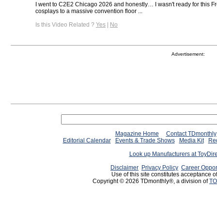
I went to C2E2 Chicago 2026 and honestly… I wasn't ready for this 
cosplays to a massive convention floor ...
Is this Video Related ?
Yes
|
No
Advertisement:
Magazine Home
Contact TDmonthly
Editorial Calendar
Events & Trade Shows
Media Kit
Req
Look up Manufacturers at ToyDir
Disclaimer
Privacy Policy
Career Oppor
Use of this site constitutes acceptance o
Copyright © 2026 TDmonthly®, a division of
TO