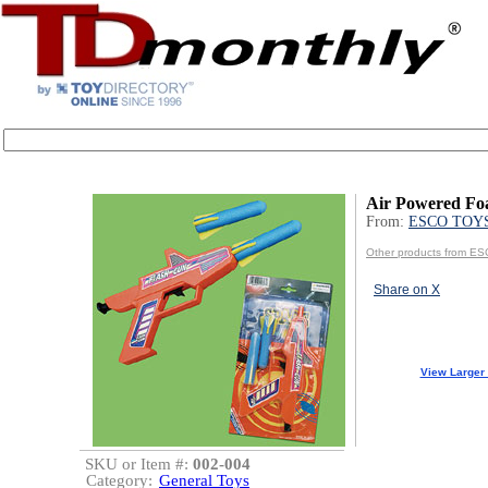
Air Powered Fo
From:
ESCO TOY
Other products from 
Share on X
View Larger
SKU or Item #:
002-004
Category:
General Toys