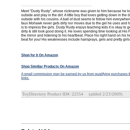
Meet "Dusty Rusty", whose nickname was given to him because he lo
outside and play in the dirt. A little boy that loves getting down in the d
outside with his cousins. A ball of dust seems to follow him everywhe
faux Mohawk never gets dirty nor moves due to the gel he uses and hi
is to impress the girls. Dusty Rusty enjoys teaching kids it is okay to g
dirty & still look good doing it. He loves spending time looking at Hi
the mirror and listening to his heartbeat. Place his right hand on his he
beat for you! His weaknesses include hairsprays, gels and pretty girls
Shop for It On Amazon
Shop Similiar Products On Amazon
A small commission may be earned by us from qualifying purchases th
links.
ToyDirectory Product ID#: 22554
(added 2/23/2009)