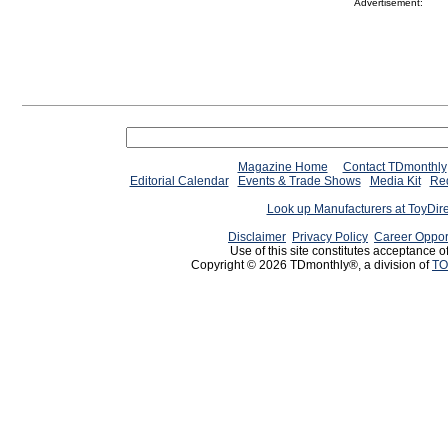
Advertisement:
Magazine Home
Contact TDmonthly
Editorial Calendar
Events & Trade Shows
Media Kit
Req
Look up Manufacturers at ToyDir
Disclaimer
Privacy Policy
Career Oppor
Use of this site constitutes acceptance o
Copyright © 2026 TDmonthly®, a division of
TO