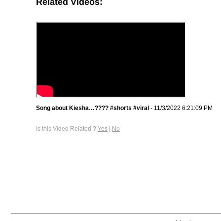
Related Videos:
Song about Kiesha…???? #shorts #viral
- 11/3/2022 6:21:09 PM
Is this Video Related ?
Yes
|
No