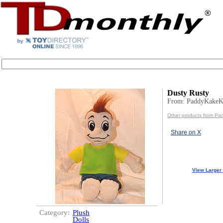
Dusty Rusty
From: PaddyKakeK
Other products from Pa
Share on X
View Larger
Category:
Plush
Dolls