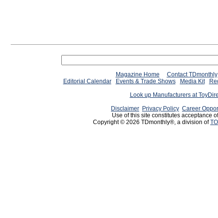
Magazine Home
Contact TDmonthly
Editorial Calendar
Events & Trade Shows
Media Kit
Req
Look up Manufacturers at ToyDir
Disclaimer
Privacy Policy
Career Oppor
Use of this site constitutes acceptance o
Copyright © 2026 TDmonthly®, a division of
TO