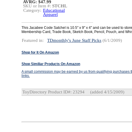
AVRG: $47.99
SKU or Item #:
STCHL
Category:
Educational
Apparel
This Jacabee Code Satchel is 10.5" x 9" x 4" and can be used to stor
Membership Card, Trade Book, Sketch Book, Pencil, Pouch, and Whi
Featured in:
TDmonthly's June Staff Picks
(6/1/2009)
Shop for It On Amazon
Shop Similiar Products On Amazon
A small commission may be earned by us from qualifying purchases th
links.
ToyDirectory Product ID#: 23294
(added 4/15/2009)