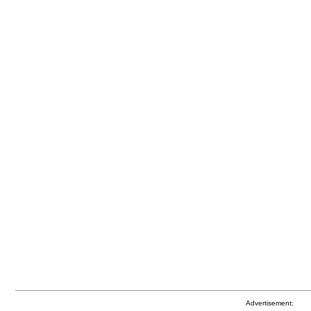
Advertisement: