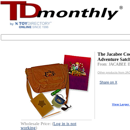
The Jacabee Co
Adventure Satch
From: JACABEE I
Other products from J
Share on X
View Larger
Wholesale Price: (
Log in is not
working
)