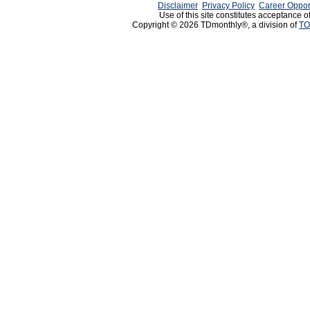
Disclaimer
Privacy Policy
Career Oppor
Use of this site constitutes acceptance o
Copyright © 2026 TDmonthly®, a division of
TO