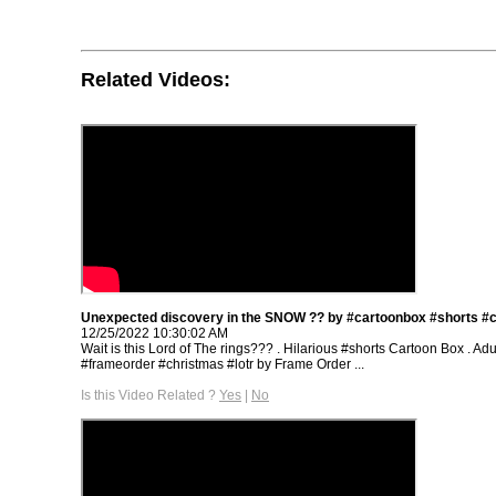
Related Videos:
Unexpected discovery in the SNOW ?? by #cartoonbox #shorts #
12/25/2022 10:30:02 AM
Wait is this Lord of The rings??? . Hilarious #shorts Cartoon Box . Adu
#frameorder #christmas #lotr by Frame Order ...
Is this Video Related ?
Yes
|
No