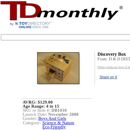
Discovery Box
From: D & D DI
Other products from D
Share on X
AVRG: $129.00
Age Range:
4 to 15
SKU or Item #:
DB1010
Launch Date:
November 2008
Gender:
Boys And Girls
Category:
Science & Nature
Eco-Friendly