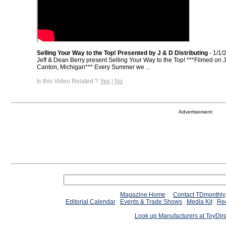
Selling Your Way to the Top! Presented by J & D Distributing
- 1/1/
Jeff & Dean Berry present Selling Your Way to the Top! ***Filmed on J
Canton, Michigan*** Every Summer we ...
Is this Video Related ?
Yes
|
No
Advertisement:
Magazine Home
Contact TDmonthly
Editorial Calendar
Events & Trade Shows
Media Kit
Req
Look up Manufacturers at ToyDir