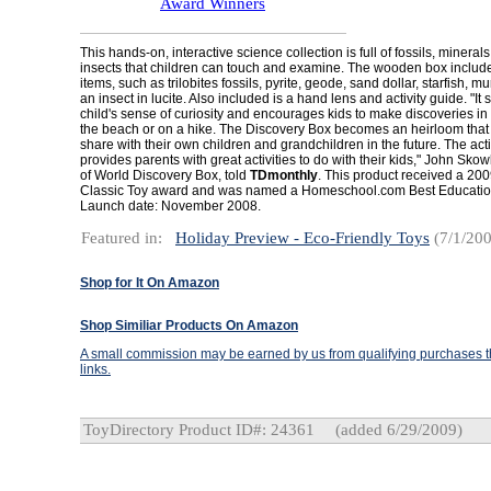
Award Winners
This hands-on, interactive science collection is full of fossils, minerals
insects that children can touch and examine. The wooden box includ
items, such as trilobites fossils, pyrite, geode, sand dollar, starfish, m
an insect in lucite. Also included is a hand lens and activity guide. "It 
child's sense of curiosity and encourages kids to make discoveries in 
the beach or on a hike. The Discovery Box becomes an heirloom that c
share with their own children and grandchildren in the future. The acti
provides parents with great activities to do with their kids," John Sko
of World Discovery Box, told
TDmonthly
. This product received a 200
Classic Toy award and was named a Homeschool.com Best Education
Launch date: November 2008.
Featured in:
Holiday Preview - Eco-Friendly Toys
(7/1/200
Shop for It On Amazon
Shop Similiar Products On Amazon
A small commission may be earned by us from qualifying purchases th
links.
ToyDirectory Product ID#: 24361
(added 6/29/2009)