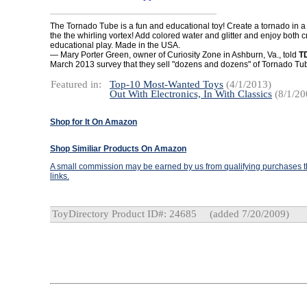
The Tornado Tube is a fun and educational toy! Create a tornado in a
the the whirling vortex! Add colored water and glitter and enjoy both 
educational play. Made in the USA.
— Mary Porter Green, owner of Curiosity Zone in Ashburn, Va., told
T
March 2013 survey that they sell "dozens and dozens" of Tornado T
Featured in:
Top-10 Most-Wanted Toys
(4/1/2013)
Out With Electronics, In With Classics
(8/1/20
Shop for It On Amazon
Shop Similiar Products On Amazon
A small commission may be earned by us from qualifying purchases th
links.
ToyDirectory Product ID#: 24685
(added 7/20/2009)