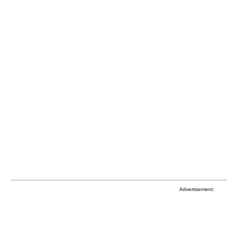
Advertisement: