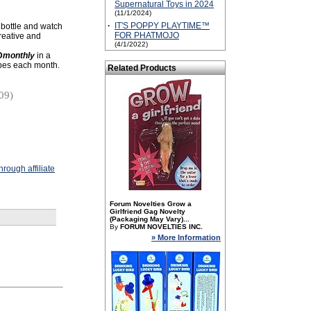
Supernatural Toys in 2024
(11/1/2024)
·
IT'S POPPY PLAYTIME™
 bottle and watch
FOR PHATMOJO
creative and
(4/1/2022)
D
monthly
in a
ubes each month.
Related Products
09)
rough affiliate
Forum Novelties Grow a
Girlfriend Gag Novelty
(Packaging May Vary)...
By
FORUM NOVELTIES INC.
» More Information