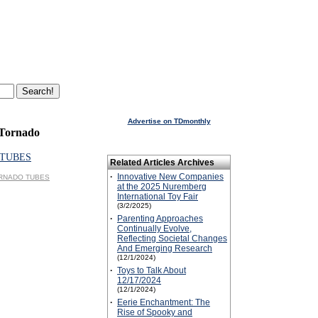
Advertise on TDmonthly
 Tornado
TUBES
Related Articles Archives
·
Innovative New Companies
TORNADO TUBES
at the 2025 Nuremberg
International Toy Fair
(3/2/2025)
·
Parenting Approaches
Continually Evolve,
Reflecting Societal Changes
And Emerging Research
(12/1/2024)
·
Toys to Talk About
12/17/2024
(12/1/2024)
·
Eerie Enchantment: The
Rise of Spooky and