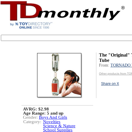
The "Original"
Tube
From:
TORNADO 
Other products from 
Share on X
AVRG: $2.98
Age Range:
5 and up
Gender:
Boys And Girls
Category:
Novelties
Science & Nature
School Supplies