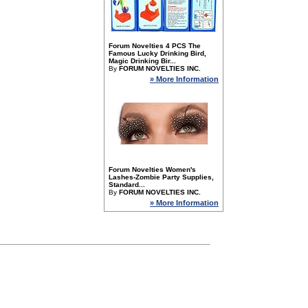
Forum Novelties 4 PCS The
Famous Lucky Drinking Bird,
Magic Drinking Bir...
By
FORUM NOVELTIES INC.
» More Information
Forum Novelties Women's
Lashes-Zombie Party Supplies,
Standard...
By
FORUM NOVELTIES INC.
» More Information