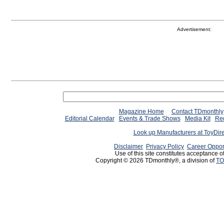
Advertisement:
Magazine Home
Contact TDmonthly
Editorial Calendar
Events & Trade Shows
Media Kit
Req
Look up Manufacturers at ToyDir
Disclaimer
Privacy Policy
Career Oppor
Use of this site constitutes acceptance o
Copyright © 2026 TDmonthly®, a division of
TO