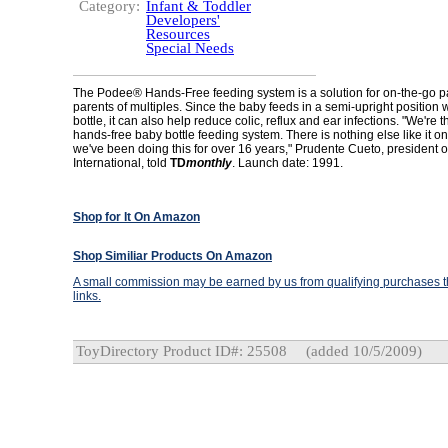
Category:
Infant & Toddler
Developers'
Resources
Special Needs
The Podee® Hands-Free feeding system is a solution for on-the-go p
parents of multiples. Since the baby feeds in a semi-upright position 
bottle, it can also help reduce colic, reflux and ear infections. "We're t
hands-free baby bottle feeding system. There is nothing else like it o
we've been doing this for over 16 years," Prudente Cueto, president 
International, told
TD
monthly
. Launch date: 1991.
Shop for It On Amazon
Shop Similiar Products On Amazon
A small commission may be earned by us from qualifying purchases th
links.
ToyDirectory Product ID#: 25508
(added 10/5/2009)