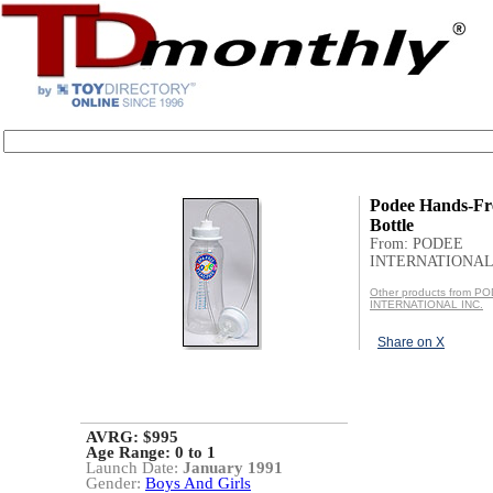
Podee Hands-Fr
Bottle
From: PODEE
INTERNATIONAL 
Other products from P
INTERNATIONAL INC.
Share on X
AVRG: $995
Age Range:
0 to 1
Launch Date:
January 1991
Gender:
Boys And Girls