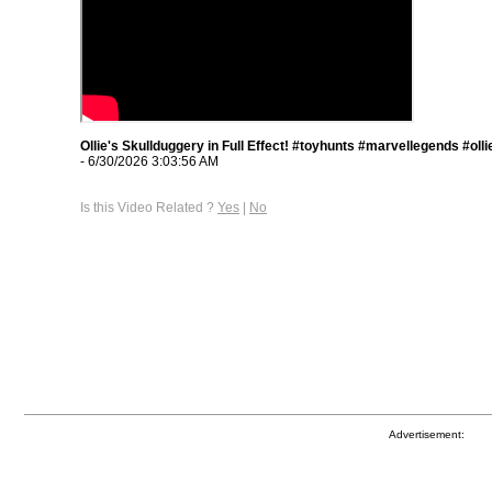
Ollie's Skullduggery in Full Effect! #toyhunts #marvellegends #oll
- 6/30/2026 3:03:56 AM
Is this Video Related ?
Yes
|
No
Advertisement: