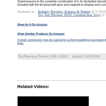
Tyrannosaurus to the complete construction of it. An illustrated educat
included with the kit along with glue and magnets to display one's cre
Featured in:
Holiday Preview: Science & Nature
(6/1/2010
Toy Fair Preview 2010: Construction Toys
(1/
Shop for It On Amazon
Shop Similiar Products On Amazon
A small commission may be earned by us from qualifying purchases th
links.
ToyDirectory Product ID#: 26302
(added 12/9/2009)
Related Videos: