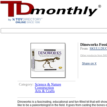
Dinoworks Fossi
From:
SKULLDU
Other products from 
Share on X
Category:
Science & Nature
Construction
Arts & Crafts
Dinoworks is a fascinating, educational and fun-filled kit that will show
like to be a paleontologist in the field. It goes from casting the bones o