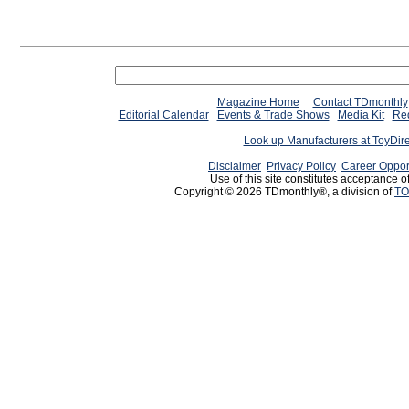
Magazine Home
Contact TDmonthly
Editorial Calendar
Events & Trade Shows
Media Kit
Req
Look up Manufacturers at ToyDir
Disclaimer
Privacy Policy
Career Oppor
Use of this site constitutes acceptance o
Copyright © 2026 TDmonthly®, a division of
TO