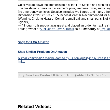
Quickly slide down the firemen's pole at the Fire Station and rush off to
The fire station comes with a firemen's pole, fire hose tower, and a lar
fire emergency vehicles. Set also includes two figures and many othe
Dimensions: 22.8 x 13.3 x 18.5 inches (LxWxH). Recommended for ag
(Warning. Choking Hazard. Contains small ball and small parts. Not f
3 years.)
— "I thought this product was great and placed an order for it at the s
Lauter, owner of
Aunt Jean's Toys & Treats
, told
TD
monthly
at
Toy Fai
Shop for It On Amazon
Shop Similiar Products On Amazon
A small commission may be earned by us from qualifying purchases th
links.
ToyDirectory Product ID#: 26318
(added 12/10/2009)
Related Videos: