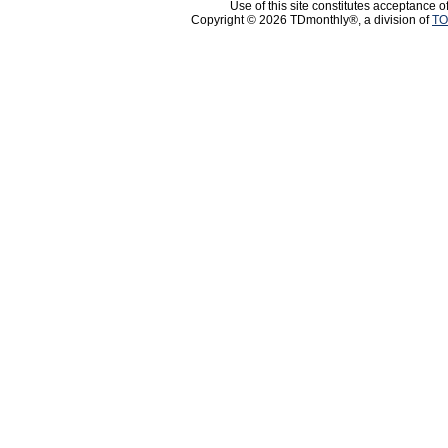
Use of this site constitutes acceptance o
Copyright © 2026 TDmonthly®, a division of
TO