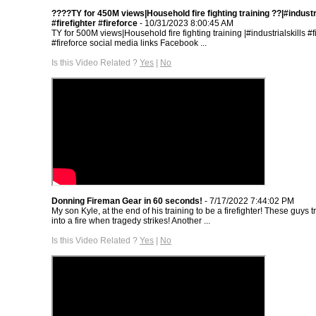
????TY for 450M views|Household fire fighting training ??|#industri
#firefighter #fireforce
- 10/31/2023 8:00:45 AM
TY for 500M views|Household fire fighting training |#industrialskills #fi
#fireforce social media links Facebook ...
Is this Video Related ?
Yes
|
No
Donning Fireman Gear in 60 seconds!
- 7/17/2022 7:44:02 PM
My son Kyle, at the end of his training to be a firefighter! These guys t
into a fire when tragedy strikes! Another ...
Is this Video Related ?
Yes
|
No