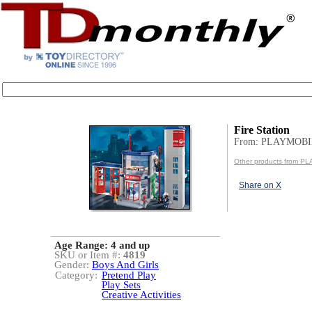
Fire Station
From: PLAYMOBI
Other products from P
Share on X
Age Range:
4 and up
SKU or Item #:
4819
Gender:
Boys And Girls
Category:
Pretend Play
Play Sets
Creative Activities