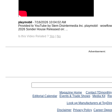
playmobil
- 7/16/2026 10:04:02 AM
Provided to YouTube by Stem Disintermedia Inc. playmobil · wowflo
2026 Sonder House Released on: ...
Is this Video Related ?
Yes
|
No
Advertisement:
Magazine Home
Contact TDmonthly
Editorial Calendar
Events & Trade Shows
Media Kit
Req
Look up Manufacturers at ToyDir
Disclaimer
Privacy Policy
Career Oppor