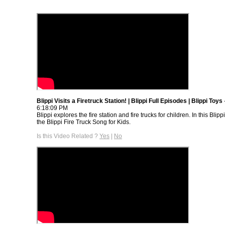
Blippi Visits a Firetruck Station! | Blippi Full Episodes | Blippi Toys
6:18:09 PM
Blippi explores the fire station and fire trucks for children. In this Blipp
the Blippi Fire Truck Song for Kids.
Is this Video Related ?
Yes
|
No