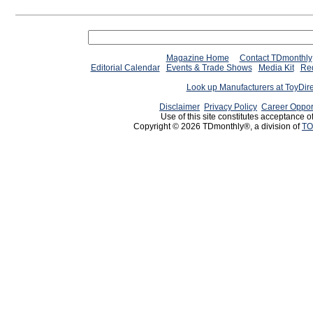
Magazine Home
Contact TDmonthly
Editorial Calendar
Events & Trade Shows
Media Kit
Req
Look up Manufacturers at ToyDir
Disclaimer
Privacy Policy
Career Oppor
Use of this site constitutes acceptance o
Copyright © 2026 TDmonthly®, a division of
TO