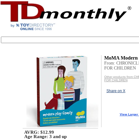
MoMA Modern P
From: CHRONIC
FOR CHILDREN
Other products from 
FOR CHILDREN
Share on X
View Larger
AVRG: $12.99
Age Range:
3 and up