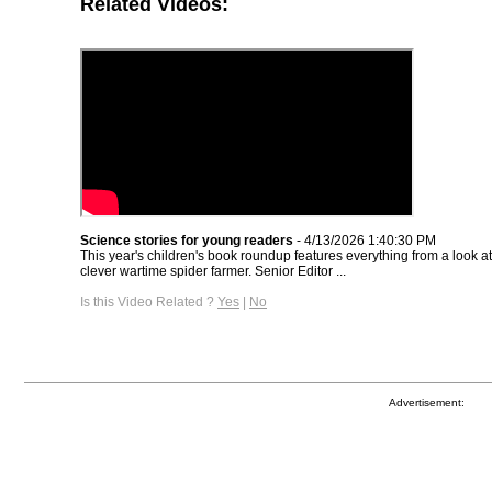
Related Videos:
Science stories for young readers
- 4/13/2026 1:40:30 PM
This year's children's book roundup features everything from a look a
clever wartime spider farmer. Senior Editor ...
Is this Video Related ?
Yes
|
No
Advertisement: