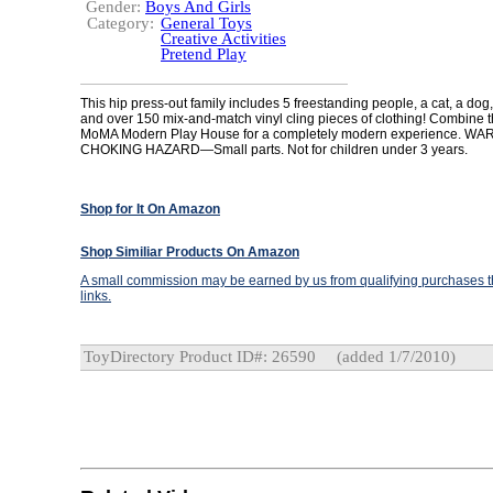
Gender:
Boys And Girls
Category:
General Toys
Creative Activities
Pretend Play
This hip press-out family includes 5 freestanding people, a cat, a do
and over 150 mix-and-match vinyl cling pieces of clothing! Combine th
MoMA Modern Play House for a completely modern experience. WA
CHOKING HAZARD—Small parts. Not for children under 3 years.
Shop for It On Amazon
Shop Similiar Products On Amazon
A small commission may be earned by us from qualifying purchases th
links.
ToyDirectory Product ID#: 26590
(added 1/7/2010)