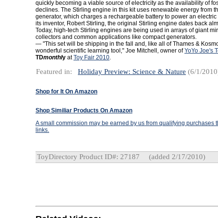
quickly becoming a viable source of electricity as the availability of fos
declines. The Stirling engine in this kit uses renewable energy from th
generator, which charges a rechargeable battery to power an electric
its inventor, Robert Stirling, the original Stirling engine dates back al
Today, high-tech Stirling engines are being used in arrays of giant mi
collectors and common applications like compact generators.
— "This set will be shipping in the fall and, like all of Thames & Kosm
wonderful scientific learning tool," Joe Mitchell, owner of
YoYo Joe's 
TD
monthl
y
at
Toy Fair 2010
.
Featured in:
Holiday Preview: Science & Nature
(6/1/2010
Shop for It On Amazon
Shop Similiar Products On Amazon
A small commission may be earned by us from qualifying purchases th
links.
ToyDirectory Product ID#: 27187
(added 2/17/2010)