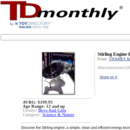
Stirling Engine 
From:
THAMES &
Other products from 
Share on X
AVRG: $199.95
Age Range:
12 and up
Gender:
Boys And Girls
Category:
Science & Nature
Discover the Stirling engine, a simple, clean and efficient energy tech