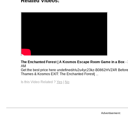
Related Videos:
The Enchanted Forest | A Kosmos Escape Room Game in a Box
- 
AM
Get the best price here undefined/r/u2u4yc23kz-B0862HVZ4R Befor
Thames & Kosmos EXIT: The Enchanted Forest| ...
Is this Video Related ?
Yes
|
No
Advertisement: