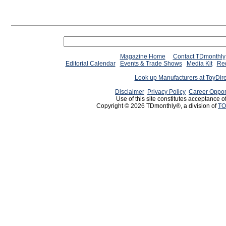
Magazine Home
Contact TDmonthly
Editorial Calendar
Events & Trade Shows
Media Kit
Req
Look up Manufacturers at ToyDir
Disclaimer
Privacy Policy
Career Oppor
Use of this site constitutes acceptance o
Copyright © 2026 TDmonthly®, a division of
TO