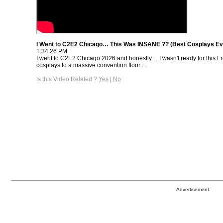
I Went to C2E2 Chicago… This Was INSANE ?? (Best Cosplays Ev
1:34:26 PM
I went to C2E2 Chicago 2026 and honestly… I wasn't ready for this 
cosplays to a massive convention floor ...
Is this Video Related ?
Yes
|
No
Advertisement: