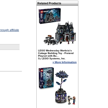
Related Products
rough affiliate
LEGO Wednesday Morticia’s
Cottage Building Toy - Pretend
Playset with Bu...
By
LEGO Systems, Inc.
» More Information