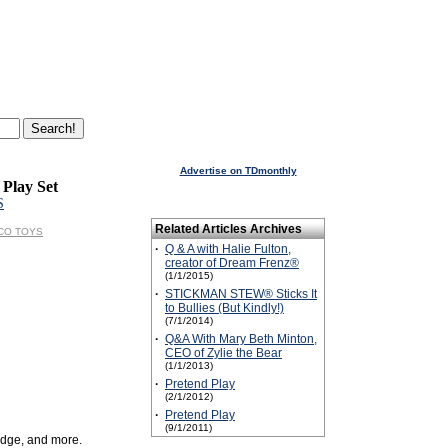
Advertise on TDmonthly
 Play Set
S
Related Articles Archives
ESCO TOYS
·
Q & A with Halie Fulton,
creator of Dream Frenz®
(1/1/2015)
·
STICKMAN STEW® Sticks It
to Bullies (But Kindly!)
(7/1/2014)
·
Q&A With Mary Beth Minton,
CEO of Zylie the Bear
(1/1/2013)
·
Pretend Play
(2/1/2012)
·
Pretend Play
(9/1/2011)
badge, and more.