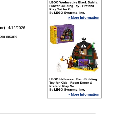
LEGO Wednesday Black Dahlia
Flower Building Toy - Pretend
Play Set for G...
By
LEGO Systems, Inc.
» More Information
er)
- 4/12/2026
From insane
LEGO Halloween Barn Building
Toy for Kids - Room Decor &
Pretend Play Se...
By
LEGO Systems, Inc.
» More Information