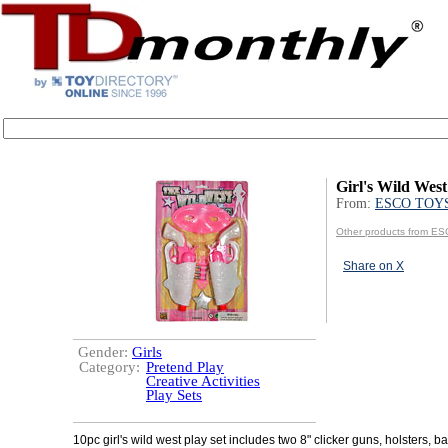
Girl's Wild West
From:
ESCO TOY
Other products from 
Share on X
Gender:
Girls
Category:
Pretend Play
Creative Activities
Play Sets
10pc girl's wild west play set includes two 8" clicker guns, holsters, 