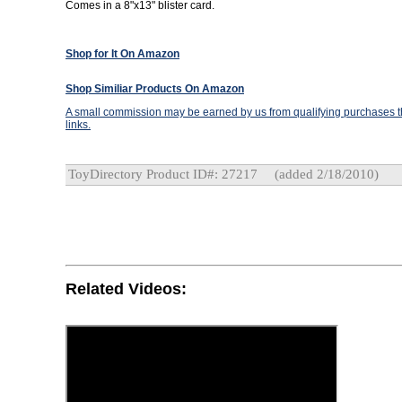
Comes in a 8"x13" blister card.
Shop for It On Amazon
Shop Similiar Products On Amazon
A small commission may be earned by us from qualifying purchases th
links.
ToyDirectory Product ID#: 27217
(added 2/18/2010)
Related Videos: