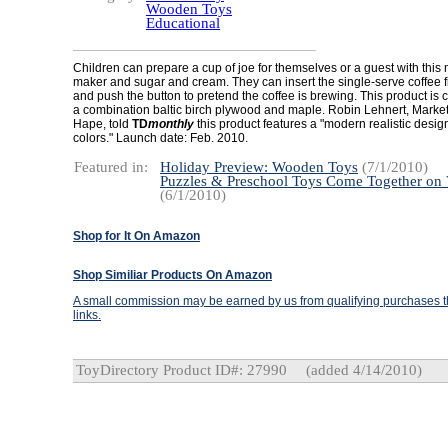
Wooden Toys
Educational
Children can prepare a cup of joe for themselves or a guest with this
maker and sugar and cream. They can insert the single-serve coffee fil
and push the button to pretend the coffee is brewing. This product is 
a combination baltic birch plywood and maple. Robin Lehnert, Marke
Hape, told
TD
monthly
this product features a "modern realistic design 
colors." Launch date: Feb. 2010.
Featured in:
Holiday Preview: Wooden Toys
(7/1/2010)
Puzzles & Preschool Toys Come Together on
(6/1/2010)
Shop for It On Amazon
Shop Similiar Products On Amazon
A small commission may be earned by us from qualifying purchases th
links.
ToyDirectory Product ID#: 27990
(added 4/14/2010)