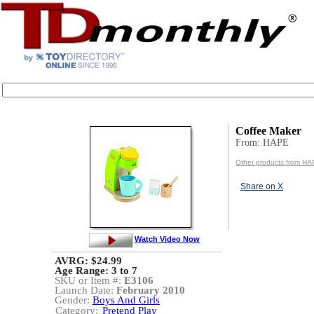
Coffee Maker
From: HAPE
Other products from H
Share on X
Watch Video Now
AVRG: $24.99
Age Range:
3 to 7
SKU or Item #:
E3106
Launch Date:
February 2010
Gender:
Boys And Girls
Category:
Pretend Play