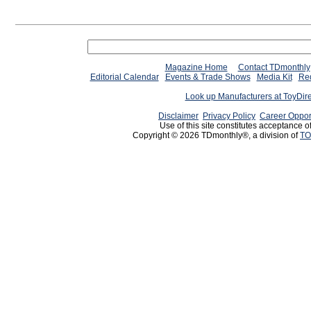
Magazine Home
Contact TDmonthly
Editorial Calendar
Events & Trade Shows
Media Kit
Req
Look up Manufacturers at ToyDir
Disclaimer
Privacy Policy
Career Oppor
Use of this site constitutes acceptance o
Copyright © 2026 TDmonthly®, a division of
TO