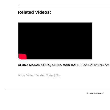
Related Videos:
ALUNA MAKAN SOSIS, ALENA MAIN HAPE
- 3/5/2026 6:58:47 AM
Is this Video Related ?
Yes
|
No
Advertisement: