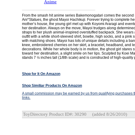
Anime
From the smash hit anime series Bakemonogatari comes the second in
Ani*Statues, the ghost Mayoi Hachikuji. Forever trying to complete he
mother’s house, the young girl met up with Koyomi Araragi and event
her destination. Always on the move, Mayoi trudges along determinedl
straps to her plush animal-inspired overstuffed backpack. She wears a
outfit with a white short-sleeved shirt, bowtie, high socks, and a pink
with matching shoes. Mayoi has lots of unique details including a ba
knee, embroidered cherries on her skirt, a bracelet, headband, and le
decorations. While her whole body is in motion, the ghost girl stares 
toward her destination, a slight smile on her lips. Sculpted by Koei 
stands 7 ½ inches tall (1/8th scale) and is constructed of high-quality 
Shop for It On Amazon
Shop Similiar Products On Amazon
A small commission may be earned by us from qualifying purchases th
links.
ToyDirectory Product ID#: 30290
(added 8/26/2010)