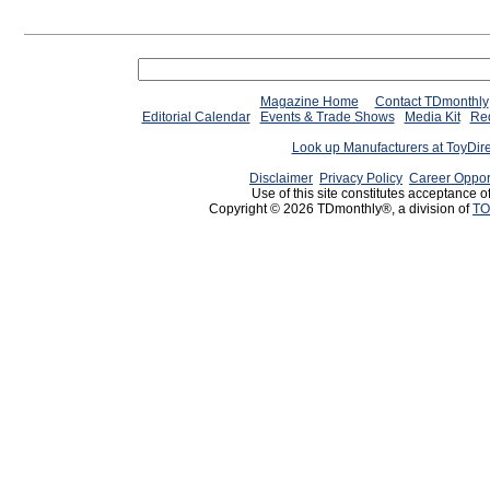
Magazine Home
Contact TDmonthly
Editorial Calendar
Events & Trade Shows
Media Kit
Req
Look up Manufacturers at ToyDir
Disclaimer
Privacy Policy
Career Oppor
Use of this site constitutes acceptance o
Copyright © 2026 TDmonthly®, a division of
TO