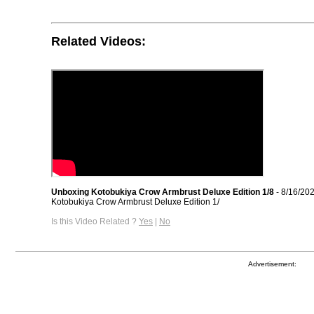
Related Videos:
Unboxing Kotobukiya Crow Armbrust Deluxe Edition 1/8
- 8/16/20
Kotobukiya Crow Armbrust Deluxe Edition 1/
Is this Video Related ?
Yes
|
No
Advertisement: