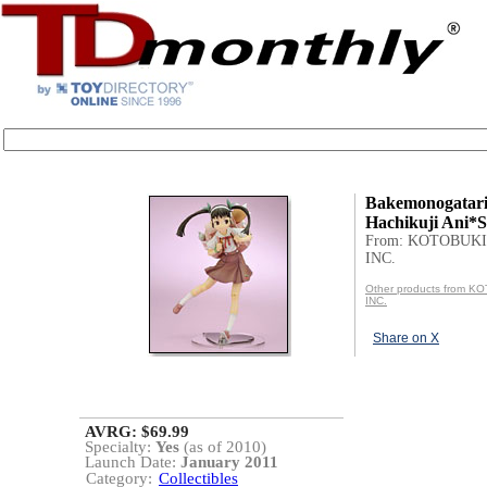
Bakemonogatari
Hachikuji Ani*S
From: KOTOBUKI
INC.
Other products from 
INC.
Share on X
AVRG: $69.99
Specialty:
Yes
(as of 2010)
Launch Date:
January 2011
Category:
Collectibles