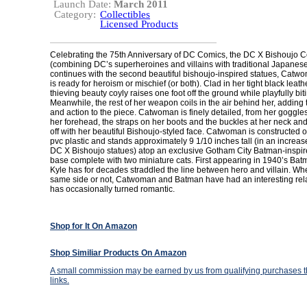
Launch Date:
March 2011
Category:
Collectibles
Licensed Products
Celebrating the 75th Anniversary of DC Comics, the DC X Bishoujo C
(combining DC’s superheroines and villains with traditional Japanese
continues with the second beautiful bishoujo-inspired statues, Ca
is ready for heroism or mischief (or both). Clad in her tight black leath
thieving beauty coyly raises one foot off the ground while playfully bit
Meanwhile, the rest of her weapon coils in the air behind her, adding
and action to the piece. Catwoman is finely detailed, from her goggl
her forehead, the straps on her boots and the buckles at her neck and
off with her beautiful Bishoujo-styled face. Catwoman is constructed o
pvc plastic and stands approximately 9 1/10 inches tall (in an increas
DC X Bishoujo statues) atop an exclusive Gotham City Batman-inspi
base complete with two miniature cats. First appearing in 1940’s Bat
Kyle has for decades straddled the line between hero and villain. Wh
same side or not, Catwoman and Batman have had an interesting rela
has occasionally turned romantic.
Shop for It On Amazon
Shop Similiar Products On Amazon
A small commission may be earned by us from qualifying purchases th
links.