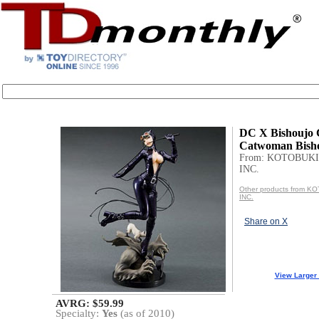
DC X Bishoujo C
Catwoman Bisho
From: KOTOBUKI
INC.
Other products from 
INC.
Share on X
View Larger
AVRG: $59.99
Specialty:
Yes
(as of 2010)