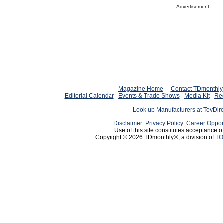
Advertisement:
Magazine Home
Contact TDmonthly
Editorial Calendar
Events & Trade Shows
Media Kit
Req
Look up Manufacturers at ToyDir
Disclaimer
Privacy Policy
Career Oppor
Use of this site constitutes acceptance o
Copyright © 2026 TDmonthly®, a division of
TO