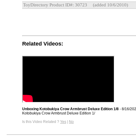
ToyDirectory Product ID#: 30723
(added 10/6/2010)
Related Videos:
Unboxing Kotobukiya Crow Armbrust Deluxe Edition 1/8
- 8/16/20
Kotobukiya Crow Armbrust Deluxe Edition 1/
Is this Video Related ?
Yes
|
No