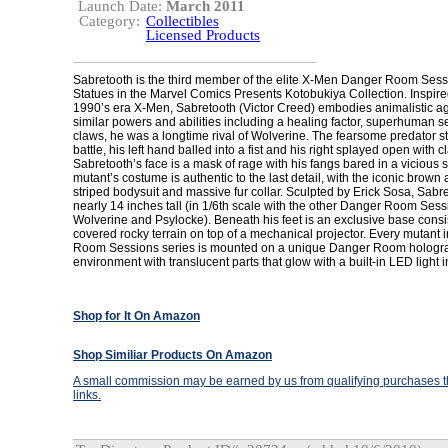
Launch Date:
March 2011
Category:
Collectibles
Licensed Products
Sabretooth is the third member of the elite X-Men Danger Room Sessi
Statues in the Marvel Comics Presents Kotobukiya Collection. Inspire
1990’s era X-Men, Sabretooth (Victor Creed) embodies animalistic a
similar powers and abilities including a healing factor, superhuman 
claws, he was a longtime rival of Wolverine. The fearsome predator s
battle, his left hand balled into a fist and his right splayed open with c
Sabretooth’s face is a mask of rage with his fangs bared in a vicious 
mutant’s costume is authentic to the last detail, with the iconic brown 
striped bodysuit and massive fur collar. Sculpted by Erick Sosa, Sabr
nearly 14 inches tall (in 1/6th scale with the other Danger Room Se
Wolverine and Psylocke). Beneath his feet is an exclusive base consi
covered rocky terrain on top of a mechanical projector. Every mutant 
Room Sessions series is mounted on a unique Danger Room hologr
environment with translucent parts that glow with a built-in LED light i
Shop for It On Amazon
Shop Similiar Products On Amazon
A small commission may be earned by us from qualifying purchases th
links.