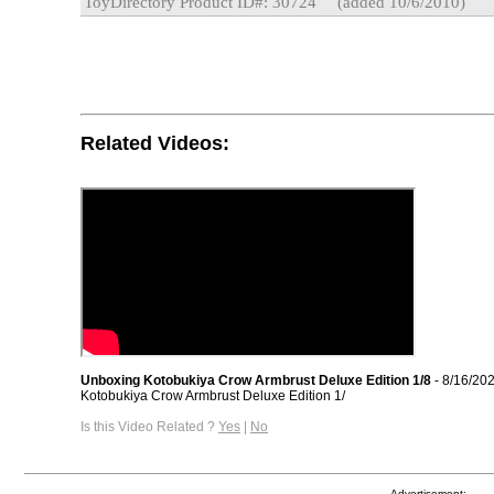
ToyDirectory Product ID#: 30724
(added 10/6/2010)
Related Videos:
Unboxing Kotobukiya Crow Armbrust Deluxe Edition 1/8
- 8/16/20
Kotobukiya Crow Armbrust Deluxe Edition 1/
Is this Video Related ?
Yes
|
No
Advertisement: