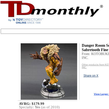
Danger Room Se
Sabretooth Fine
From: KOTOBUKI
INC.
Other products from 
INC.
Share on X
View Larger
AVRG: $179.99
Specialty:
Yes
(as of 2010)