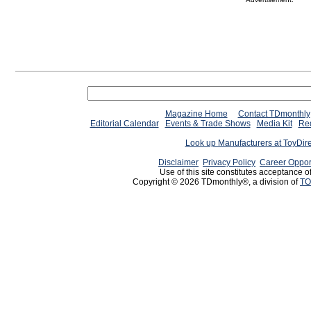
Magazine Home
Contact TDmonthly
Editorial Calendar
Events & Trade Shows
Media Kit
Req
Look up Manufacturers at ToyDir
Disclaimer
Privacy Policy
Career Oppor
Use of this site constitutes acceptance o
Copyright © 2026 TDmonthly®, a division of
TO