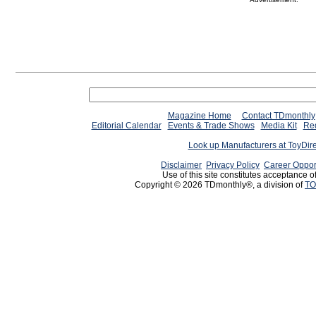
Magazine Home
Contact TDmonthly
Editorial Calendar
Events & Trade Shows
Media Kit
Req
Look up Manufacturers at ToyDir
Disclaimer
Privacy Policy
Career Oppor
Use of this site constitutes acceptance o
Copyright © 2026 TDmonthly®, a division of
TO