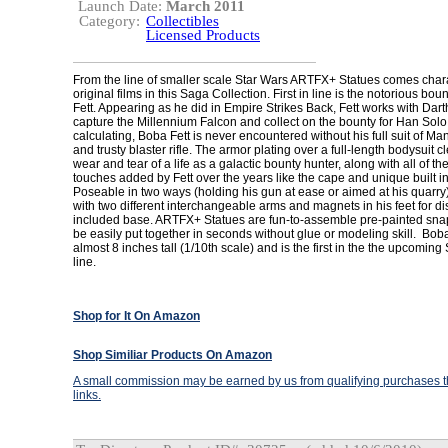
Launch Date:
March 2011
Category:
Collectibles
Licensed Products
From the line of smaller scale Star Wars ARTFX+ Statues comes chara
original films in this Saga Collection. First in line is the notorious bo
Fett. Appearing as he did in Empire Strikes Back, Fett works with Dart
capture the Millennium Falcon and collect on the bounty for Han Solo
calculating, Boba Fett is never encountered without his full suit of M
and trusty blaster rifle. The armor plating over a full-length bodysuit 
wear and tear of a life as a galactic bounty hunter, along with all of t
touches added by Fett over the years like the cape and unique built 
Poseable in two ways (holding his gun at ease or aimed at his quarry
with two different interchangeable arms and magnets in his feet for di
included base. ARTFX+ Statues are fun-to-assemble pre-painted snap-f
be easily put together in seconds without glue or modeling skill. Bob
almost 8 inches tall (1/10th scale) and is the first in the the upcomin
line.
Shop for It On Amazon
Shop Similiar Products On Amazon
A small commission may be earned by us from qualifying purchases th
links.