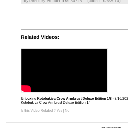
ToyDirectory Product ID#: 30725
(added 10/6/2010)
Related Videos:
Unboxing Kotobukiya Crow Armbrust Deluxe Edition 1/8
- 8/16/20
Kotobukiya Crow Armbrust Deluxe Edition 1/
Is this Video Related ?
Yes
|
No
Advertisement: