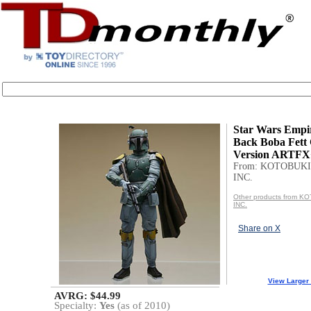
Star Wars Empir
Back Boba Fett 
Version ARTFX+
From: KOTOBUKI
INC.
Other products from 
INC.
Share on X
View Larger
AVRG: $44.99
Specialty:
Yes
(as of 2010)