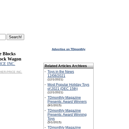
Advertise on TDmonthly
e Blocks
lock Wagon
ICE INC.
Related Articles Archives
·
Toys in the News
ISHER-PRICE INC.
12/08/2021
(12/1/2021)
·
Most Popular Holiday Toys
of 2021 (DEC 15th)
(12/1/2021)
·
TDmonthly Magazine
Presents: Award Winners
(9/1/2015)
·
TDmonthly Magazine
Presents: Award Winning
Toys
(5/1/2015)
·
TDmonthly Magazine