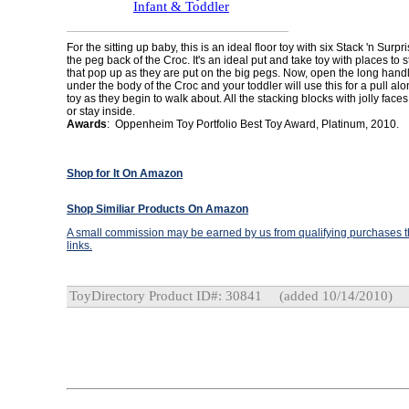
Infant & Toddler
For the sitting up baby, this is an ideal floor toy with six Stack 'n Surp
the peg back of the Croc. It's an ideal put and take toy with places to 
that pop up as they are put on the big pegs. Now, open the long handl
under the body of the Croc and your toddler will use this for a pull al
toy as they begin to walk about. All the stacking blocks with jolly face
or stay inside.
Awards
: Oppenheim Toy Portfolio Best Toy Award, Platinum, 2010.
Shop for It On Amazon
Shop Similiar Products On Amazon
A small commission may be earned by us from qualifying purchases th
links.
ToyDirectory Product ID#: 30841
(added 10/14/2010)