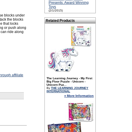
Presents: Award Winning
Toys
(2/1/2015)
rise blocks under
stack the blocks
Related Products
e that locks
ong or push along
s can ride along
rough affiliate
The Learning Journey - My First
Big Floor Puzzle - Unicorn -
Unicorn Puz...
By
THE LEARNING JOURNEY
INTERNATIONAL
» More Information