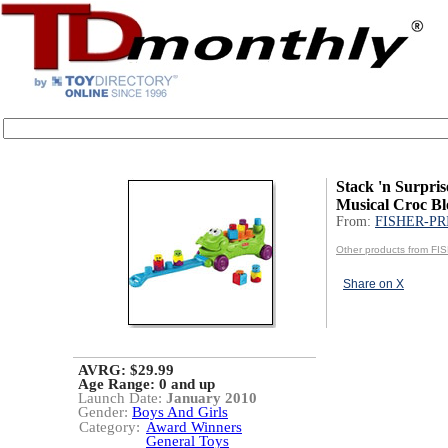
Stack 'n Surpris
Musical Croc B
From:
FISHER-PR
Other products from F
Share on X
AVRG: $29.99
Age Range:
0 and up
Launch Date:
January 2010
Gender:
Boys And Girls
Category:
Award Winners
General Toys