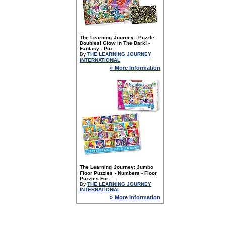
The Learning Journey - Puzzle
Doubles! Glow in The Dark! -
Fantasy - Puz...
By
THE LEARNING JOURNEY
INTERNATIONAL
» More Information
The Learning Journey: Jumbo
Floor Puzzles - Numbers - Floor
Puzzles For ...
By
THE LEARNING JOURNEY
INTERNATIONAL
» More Information