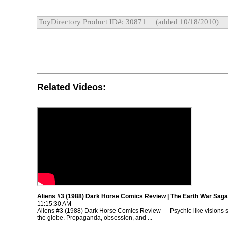
ToyDirectory Product ID#: 30871
(added 10/18/2010)
Related Videos:
Aliens #3 (1988) Dark Horse Comics Review | The Earth War Saga
11:15:30 AM
Aliens #3 (1988) Dark Horse Comics Review — Psychic-like visions 
the globe. Propaganda, obsession, and ...