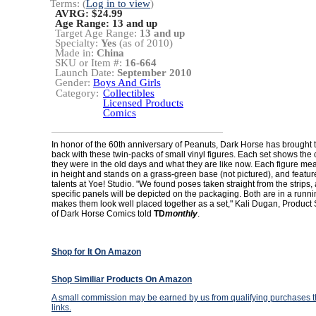
Terms: (
Log in to view
)
AVRG: $24.99
Age Range:
13 and up
Target Age Range:
13 and up
Specialty:
Yes
(as of 2010)
Made in:
China
SKU or Item #:
16-664
Launch Date:
September 2010
Gender:
Boys And Girls
Category:
Collectibles
Licensed Products
Comics
In honor of the 60th anniversary of Peanuts, Dark Horse has brought t
back with these twin-packs of small vinyl figures. Each set shows the
they were in the old days and what they are like now. Each figure mea
in height and stands on a grass-green base (not pictured), and feature
talents at Yoe! Studio. "We found poses taken straight from the strips,
specific panels will be depicted on the packaging. Both are in a runn
makes them look well placed together as a set," Kali Dugan, Produc
of Dark Horse Comics told
TD
monthly
.
Shop for It On Amazon
Shop Similiar Products On Amazon
A small commission may be earned by us from qualifying purchases th
links.