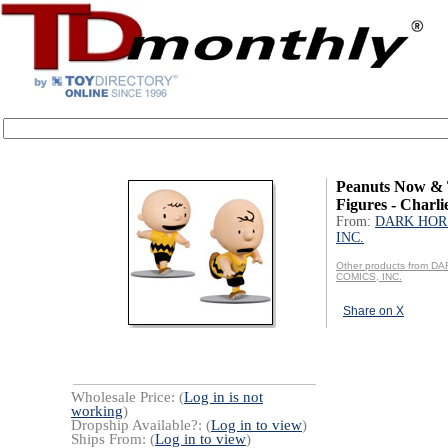
Peanuts Now &
Figures - Charl
From:
DARK HOR
INC.
Other products from 
COMICS, INC.
Share on X
Wholesale Price: (
Log in is not
working
)
Dropship Available?: (
Log in to view
)
Ships From: (
Log in to view
)