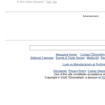
Is this Video Related ?
Yes
|
No
Advertisement:
Magazine Home
Contact TDmonthly
Editorial Calendar
Events & Trade Shows
Media Kit
Req
Look up Manufacturers at ToyDir
Disclaimer
Privacy Policy
Career Oppor
Use of this site constitutes acceptance o
Copyright © 2026 TDmonthly®, a division of
TO