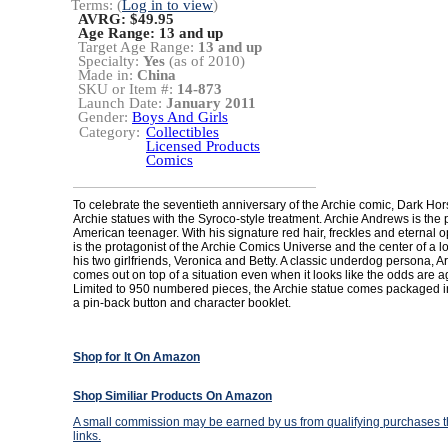
Terms: (
Log in to view
)
AVRG: $49.95
Age Range:
13 and up
Target Age Range:
13 and up
Specialty:
Yes
(as of 2010)
Made in:
China
SKU or Item #:
14-873
Launch Date:
January 2011
Gender:
Boys And Girls
Category:
Collectibles
Licensed Products
Comics
To celebrate the seventieth anniversary of the Archie comic, Dark Ho
Archie statues with the Syroco-style treatment. Archie Andrews is the p
American teenager. With his signature red hair, freckles and eternal o
is the protagonist of the Archie Comics Universe and the center of a lo
his two girlfriends, Veronica and Betty. A classic underdog persona, A
comes out on top of a situation even when it looks like the odds are a
Limited to 950 numbered pieces, the Archie statue comes packaged in 
a pin-back button and character booklet.
Shop for It On Amazon
Shop Similiar Products On Amazon
A small commission may be earned by us from qualifying purchases th
links.