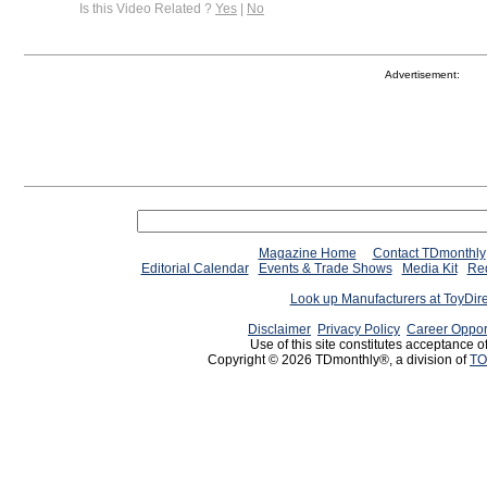
Is this Video Related ?
Yes
|
No
Advertisement:
Magazine Home
Contact TDmonthly
Editorial Calendar
Events & Trade Shows
Media Kit
Req
Look up Manufacturers at ToyDir
Disclaimer
Privacy Policy
Career Oppor
Use of this site constitutes acceptance o
Copyright © 2026 TDmonthly®, a division of
TO