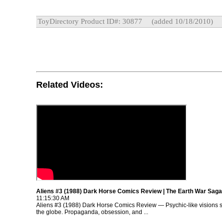
ToyDirectory Product ID#: 30877
(added 10/18/2010)
Related Videos:
Aliens #3 (1988) Dark Horse Comics Review | The Earth War Saga
11:15:30 AM
Aliens #3 (1988) Dark Horse Comics Review — Psychic-like visions 
the globe. Propaganda, obsession, and ...