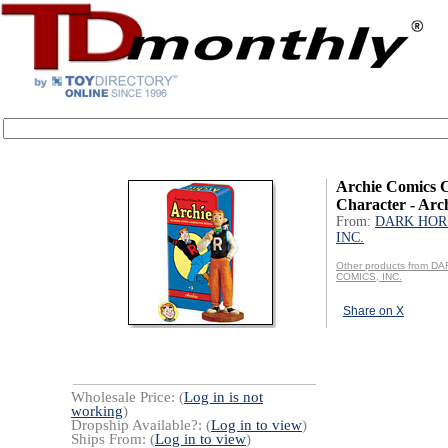
Archie Comics C
Character - Arc
From:
DARK HOR
INC.
Other products from 
COMICS, INC.
Share on X
Wholesale Price: (
Log in is not
working
)
Dropship Available?: (
Log in to view
)
Ships From: (
Log in to view
)