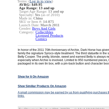
Terms: (
Log in to view
)
AVRG: $49.95
Age Range:
13 and up
Target Age Range:
13 and up
Specialty:
Yes
(as of 2010)
Made in:
China
SKU or Item #:
14-875
Launch Date:
March 2011
Gender:
Boys And Girls
Category:
Collectibles
Licensed Products
Comics
In honor of the 2011 70th Anniversary of Archie, Dark Horse has given
family the signature Syroco-style treatment. The third statuette in the se
Betty Cooper. The pretty, blonde, sweet and earnest Betty is always r
especially when Archie is involved. Limited to 950 numbered pieces,
packaged in its own tin box, with a pin-back button and character book
Shop for It On Amazon
Shop Similiar Products On Amazon
A small commission may be earned by us from qualifying purchases th
links.