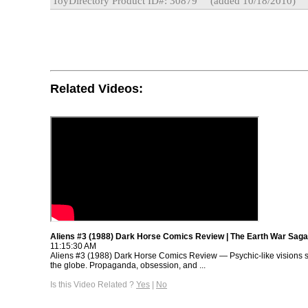
ToyDirectory Product ID#: 30879
(added 10/18/2010)
Related Videos:
Aliens #3 (1988) Dark Horse Comics Review | The Earth War Saga
11:15:30 AM
Aliens #3 (1988) Dark Horse Comics Review — Psychic-like visions 
the globe. Propaganda, obsession, and ...
Is this Video Related ?
Yes
|
No