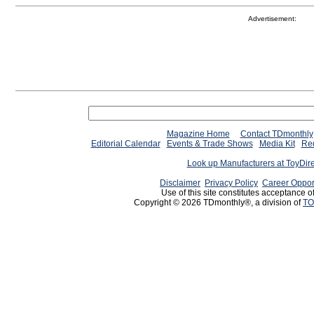
Advertisement:
Magazine Home
Contact TDmonthly
Editorial Calendar
Events & Trade Shows
Media Kit
Req
Look up Manufacturers at ToyDir
Disclaimer
Privacy Policy
Career Oppor
Use of this site constitutes acceptance o
Copyright © 2026 TDmonthly®, a division of
TO