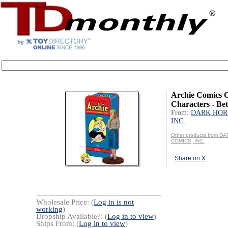
Archie Comics C
Characters - Bet
From:
DARK HOR
INC.
Other products from 
COMICS, INC.
Share on X
Wholesale Price: (
Log in is not
working
)
Dropship Available?: (
Log in to view
)
Ships From: (
Log in to view
)