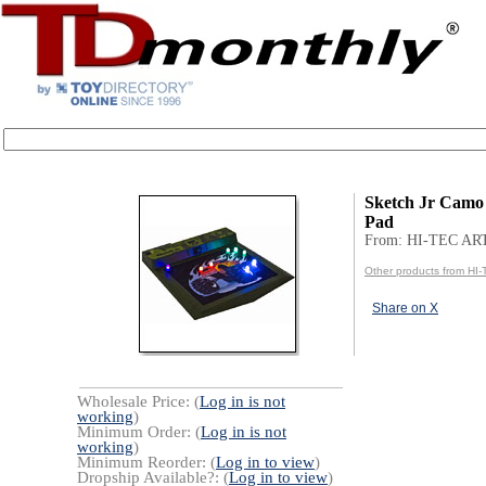
Sketch Jr Camo
Pad
From: HI-TEC AR
Other products from HI
Share on X
Wholesale Price: (
Log in is not
working
)
Minimum Order: (
Log in is not
working
)
Minimum Reorder: (
Log in to view
)
Dropship Available?: (
Log in to view
)