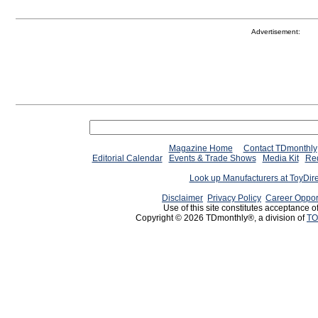
Advertisement:
Magazine Home
Contact TDmonthly
Editorial Calendar
Events & Trade Shows
Media Kit
Req
Look up Manufacturers at ToyDir
Disclaimer
Privacy Policy
Career Oppor
Use of this site constitutes acceptance o
Copyright © 2026 TDmonthly®, a division of
TO