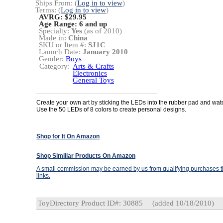
Ships From: (
Log in to view
)
Terms: (
Log in to view
)
AVRG: $29.95
Age Range:
6 and up
Specialty:
Yes
(as of 2010)
Made in:
China
SKU or Item #:
SJ1C
Launch Date:
January 2010
Gender:
Boys
Category:
Arts & Crafts
Electronics
General Toys
Create your own art by sticking the LEDs into the rubber pad and watc
Use the 50 LEDs of 8 colors to create personal designs.
Shop for It On Amazon
Shop Similiar Products On Amazon
A small commission may be earned by us from qualifying purchases th
links.
ToyDirectory Product ID#: 30885
(added 10/18/2010)