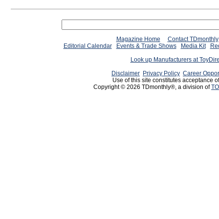
Magazine Home
Contact TDmonthly
Editorial Calendar
Events & Trade Shows
Media Kit
Req
Look up Manufacturers at ToyDir
Disclaimer
Privacy Policy
Career Oppor
Use of this site constitutes acceptance o
Copyright © 2026 TDmonthly®, a division of
TO