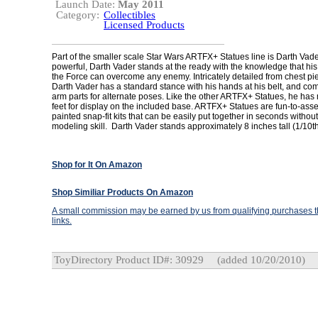
Launch Date:
May 2011
Category:
Collectibles
Licensed Products
Part of the smaller scale Star Wars ARTFX+ Statues line is Darth Vad
powerful, Darth Vader stands at the ready with the knowledge that hi
the Force can overcome any enemy. Intricately detailed from chest pi
Darth Vader has a standard stance with his hands at his belt, and co
arm parts for alternate poses. Like the other ARTFX+ Statues, he has
feet for display on the included base. ARTFX+ Statues are fun-to-ass
painted snap-fit kits that can be easily put together in seconds without
modeling skill. Darth Vader stands approximately 8 inches tall (1/10th
Shop for It On Amazon
Shop Similiar Products On Amazon
A small commission may be earned by us from qualifying purchases th
links.
ToyDirectory Product ID#: 30929
(added 10/20/2010)