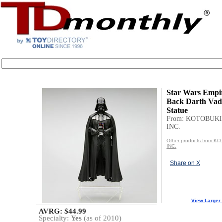
Star Wars Empir
Back Darth Va
Statue
From: KOTOBUKI
INC.
Other products from 
INC.
Share on X
View Larger
AVRG: $44.99
Specialty:
Yes
(as of 2010)