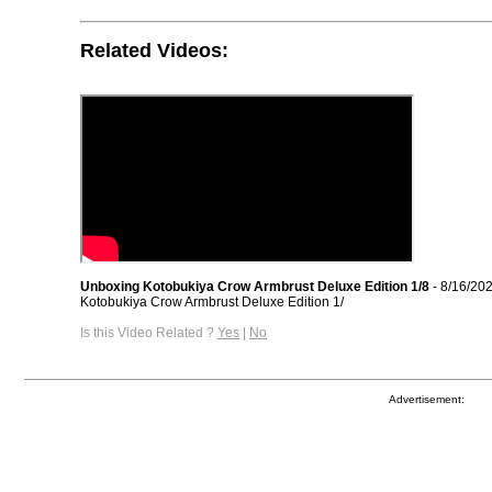
Related Videos:
Unboxing Kotobukiya Crow Armbrust Deluxe Edition 1/8
- 8/16/20
Kotobukiya Crow Armbrust Deluxe Edition 1/
Is this Video Related ?
Yes
|
No
Advertisement: