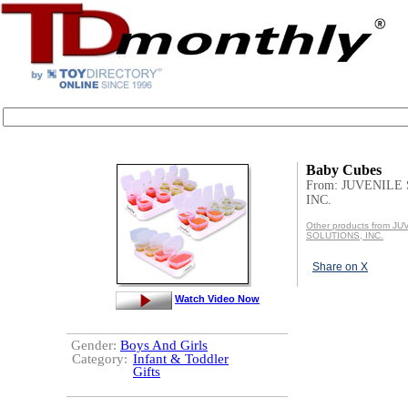
Baby Cubes
From: JUVENILE
INC.
Other products from J
SOLUTIONS, INC.
Share on X
Watch Video Now
Gender:
Boys And Girls
Category:
Infant & Toddler
Gifts