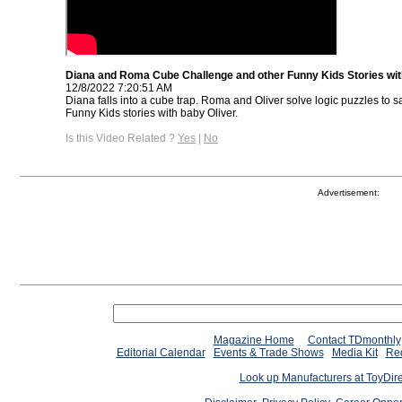
Diana and Roma Cube Challenge and other Funny Kids Stories wit
12/8/2022 7:20:51 AM
Diana falls into a cube trap. Roma and Oliver solve logic puzzles to
Funny Kids stories with baby Oliver.
Is this Video Related ?
Yes
|
No
Advertisement:
Magazine Home
Contact TDmonthly
Editorial Calendar
Events & Trade Shows
Media Kit
Req
Look up Manufacturers at ToyDir