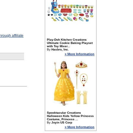
rough affiliate
Play-Doh Kitchen Creations
Ultimate Cookie Baking Playset
with Toy Mixer...
By
Hasbro, Inc.
» More Information
Spooktacular Creations
Halloween Kids Yellow Princess
Costume, Princess ...
By
Joyin US Corp
» More Information