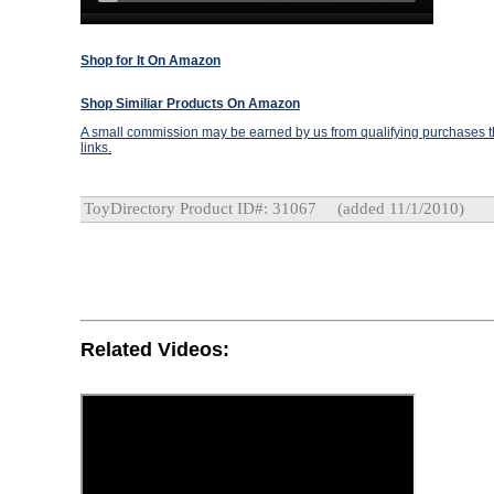
Shop for It On Amazon
Shop Similiar Products On Amazon
A small commission may be earned by us from qualifying purchases th
links.
ToyDirectory Product ID#: 31067
(added 11/1/2010)
Related Videos: