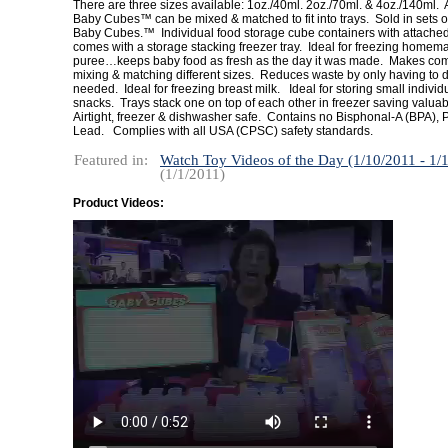
There are three sizes available: 1oz./40ml. 2oz./70ml. & 4oz./140ml. A
Baby Cubes™ can be mixed & matched to fit into trays. Sold in sets of
Baby Cubes.™ Individual food storage cube containers with attached 
comes with a storage stacking freezer tray. Ideal for freezing home
puree…keeps baby food as fresh as the day it was made. Makes com
mixing & matching different sizes. Reduces waste by only having to d
needed. Ideal for freezing breast milk. Ideal for storing small individ
snacks. Trays stack one on top of each other in freezer saving valua
Airtight, freezer & dishwasher safe. Contains no Bisphonal-A (BPA), 
Lead. Complies with all USA (CPSC) safety standards.
Featured in:
Watch Toy Videos of the Day (1/10/2011 - 1/
(1/1/2011)
Product Videos: