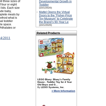
ll three sizes of
Developmental Growth in
 four or eight
Toddler
lids. Each size
(10/1/2020)
made baby,
·
Mattel Opens the Virtual
plete meals by
Doors to the “Fisher-Price
efrost what is
Toy Museum” to Celebrate
ual toddler
the Brand’s 90-Year Le
ble space.
(10/1/2020)
Phthalates or
Related Products
14/2011
LEGO Bluey: Bluey’s Family
House - Toddler Toy for 4 Year
Old Boys and G...
By
LEGO Systems, Inc.
» More Information