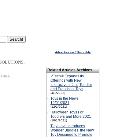
Advertise on TDmonthly
 SOLUTIONS,
Related Articles Archives
UVENILE
·
VTech® Expands Its
Offerings with New
Interactive Infant, Toddler
and Preschool Toys
(4/1/2022)
·
Toys in the News
12/01/2021
(12/1/2021)
·
Halloween Toys For
Toddlers and More 2021
(10/1/2021)
·
Tiny Love Introduces
Wonder Buddies, the New
Toy Designed to Promote