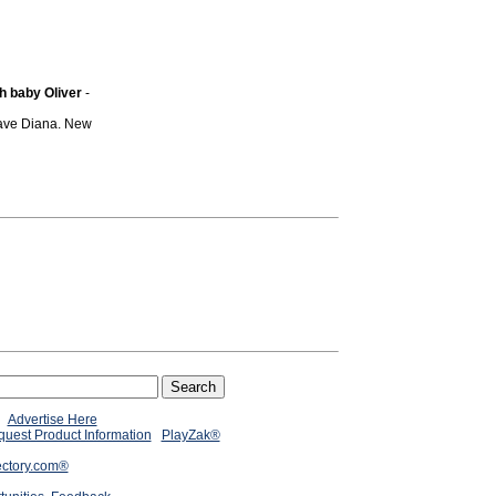
h baby Oliver
-
 save Diana. New
Advertise Here
uest Product Information
PlayZak®
ectory.com®