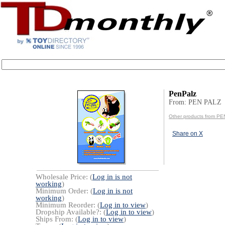
PenPalz
From: PEN PALZ
Other products from P
Share on X
Wholesale Price: (
Log in is not
working
)
Minimum Order: (
Log in is not
working
)
Minimum Reorder: (
Log in to view
)
Dropship Available?: (
Log in to view
)
Ships From: (
Log in to view
)