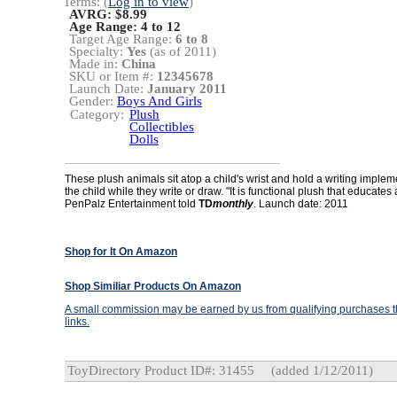
Terms: (
Log in to view
)
AVRG: $8.99
Age Range:
4 to 12
Target Age Range:
6 to 8
Specialty:
Yes
(as of 2011)
Made in:
China
SKU or Item #:
12345678
Launch Date:
January 2011
Gender:
Boys And Girls
Category:
Plush
Collectibles
Dolls
These plush animals sit atop a child's wrist and hold a writing implem
the child while they write or draw. "It is functional plush that educates
PenPalz Entertainment told
TD
monthly
. Launch date: 2011
Shop for It On Amazon
Shop Similiar Products On Amazon
A small commission may be earned by us from qualifying purchases th
links.
ToyDirectory Product ID#: 31455
(added 1/12/2011)