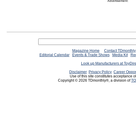
Advertisement:
Magazine Home
Contact TDmonthly
Editorial Calendar
Events & Trade Shows
Media Kit
Req
Look up Manufacturers at ToyDir
Disclaimer
Privacy Policy
Career Oppor
Use of this site constitutes acceptance o
Copyright © 2026 TDmonthly®, a division of
TO