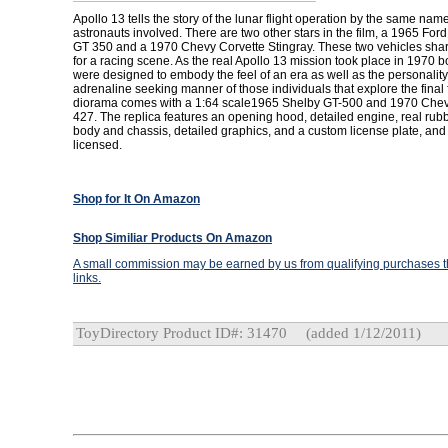
Apollo 13 tells the story of the lunar flight operation by the same nam
astronauts involved. There are two other stars in the film, a 1965 Fo
GT 350 and a 1970 Chevy Corvette Stingray. These two vehicles shar
for a racing scene. As the real Apollo 13 mission took place in 1970 b
were designed to embody the feel of an era as well as the personality
adrenaline seeking manner of those individuals that explore the final f
diorama comes with a 1:64 scale1965 Shelby GT-500 and 1970 Chevr
427. The replica features an opening hood, detailed engine, real rubbe
body and chassis, detailed graphics, and a custom license plate, and is
licensed.
Shop for It On Amazon
Shop Similiar Products On Amazon
A small commission may be earned by us from qualifying purchases th
links.
ToyDirectory Product ID#: 31470
(added 1/12/2011)