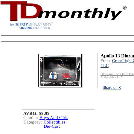
Apollo 13 Dior
From:
GreenLight C
LLC
Other products from Gr
Collectibles LLC
Share on X
AVRG: $9.99
Gender:
Boys And Girls
Category:
Collectibles
Die-Cast