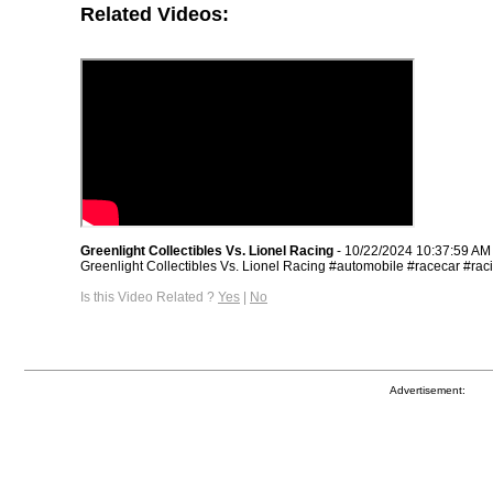
Related Videos:
Greenlight Collectibles Vs. Lionel Racing
- 10/22/2024 10:37:59 AM
Greenlight Collectibles Vs. Lionel Racing #automobile #racecar #rac
Is this Video Related ?
Yes
|
No
Advertisement: