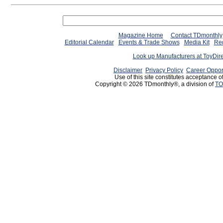
Magazine Home
Contact TDmonthly
Editorial Calendar
Events & Trade Shows
Media Kit
Req
Look up Manufacturers at ToyDir
Disclaimer
Privacy Policy
Career Oppor
Use of this site constitutes acceptance o
Copyright © 2026 TDmonthly®, a division of
TO